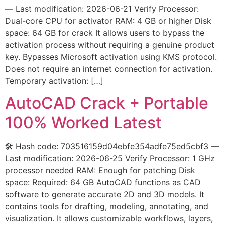
— Last modification: 2026-06-21 Verify Processor:
Dual-core CPU for activator RAM: 4 GB or higher Disk
space: 64 GB for crack It allows users to bypass the
activation process without requiring a genuine product
key. Bypasses Microsoft activation using KMS protocol.
Does not require an internet connection for activation.
Temporary activation: […]
AutoCAD Crack + Portable
100% Worked Latest
🛠 Hash code: 703516159d04ebfe354adfe75ed5cbf3 —
Last modification: 2026-06-25 Verify Processor: 1 GHz
processor needed RAM: Enough for patching Disk
space: Required: 64 GB AutoCAD functions as CAD
software to generate accurate 2D and 3D models. It
contains tools for drafting, modeling, annotating, and
visualization. It allows customizable workflows, layers,