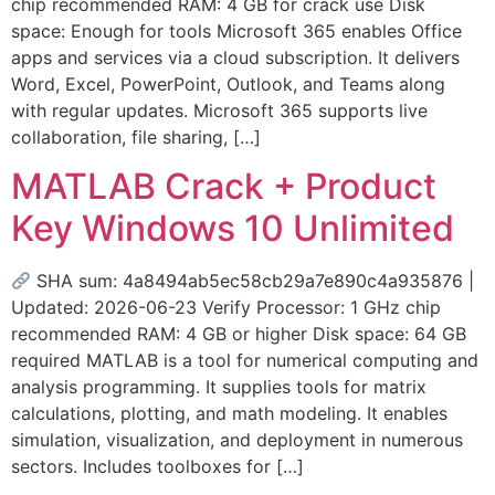
chip recommended RAM: 4 GB for crack use Disk
space: Enough for tools Microsoft 365 enables Office
apps and services via a cloud subscription. It delivers
Word, Excel, PowerPoint, Outlook, and Teams along
with regular updates. Microsoft 365 supports live
collaboration, file sharing, […]
MATLAB Crack + Product
Key Windows 10 Unlimited
SHA sum: 4a8494ab5ec58cb29a7e890c4a935876 |
Updated: 2026-06-23 Verify Processor: 1 GHz chip
recommended RAM: 4 GB or higher Disk space: 64 GB
required MATLAB is a tool for numerical computing and
analysis programming. It supplies tools for matrix
calculations, plotting, and math modeling. It enables
simulation, visualization, and deployment in numerous
sectors. Includes toolboxes for […]