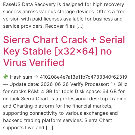
EaseUS Data Recovery is designed for high recovery
success across various storage devices. Offers a free
version with paid licenses available for business and
service providers. Recover files […]
Sierra Chart Crack + Serial
Key Stable [x32x64] no
Virus Verified
Hash sum → 410208e4e7a13e11b7c4733340f62319
— Update date: 2026-06-26 Verify Processor: 1+ GHz
for cracks RAM: 4 GB for tools Disk space: 64 GB for
unpack Sierra Chart is a professional desktop Trading
and Charting platform for the financial markets,
supporting connectivity to various exchanges and
backend trading platform services. Sierra Chart
supports Live and […]