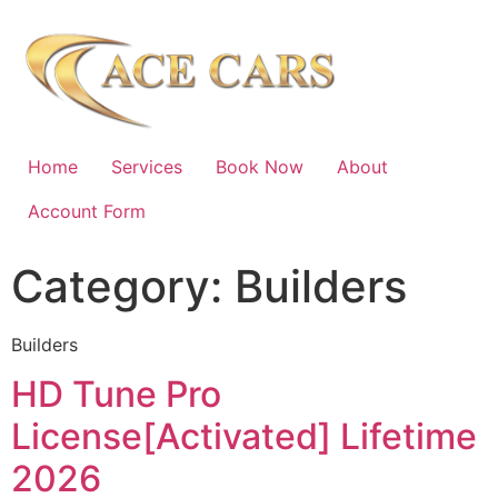
Home
Services
Book Now
About
Account Form
Category:
Builders
Builders
HD Tune Pro
License[Activated] Lifetime
2026