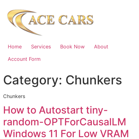
Home
Services
Book Now
About
Account Form
Category:
Chunkers
Chunkers
How to Autostart tiny-
random-OPTForCausalLM
Windows 11 For Low VRAM