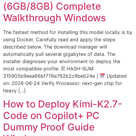
(6GB/8GB) Complete
Walkthrough Windows
The fastest method for installing this model locally is by
using Docker. Carefully read and apply the steps
described below. The download manager will
automatically pull several gigabytes of data. The
installer diagnoses your environment to deploy the
most compatible profile. 🖹 HASH-SUM:
315905b9eea66bf776e762b2c9beb24e |
Updated
on: 2026-06-24 Verify Processor: next-gen chip for
heavy […]
How to Deploy Kimi-K2.7-
Code on Copilot+ PC
Dummy Proof Guide