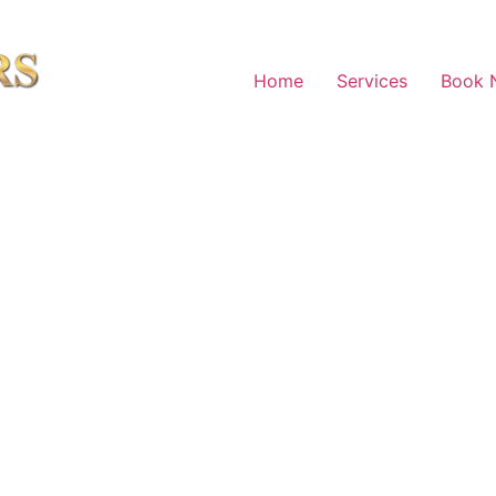
Home
Services
Book 