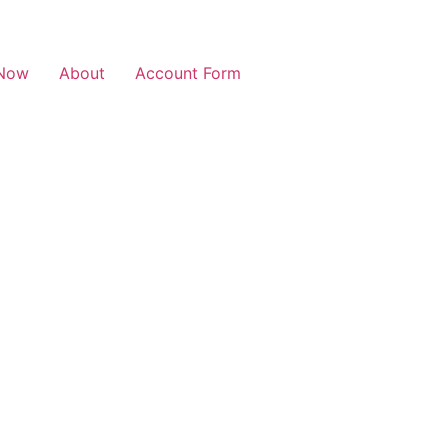
Now
About
Account Form