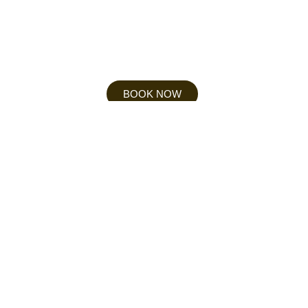
BOOK NOW
NORMAL RATES