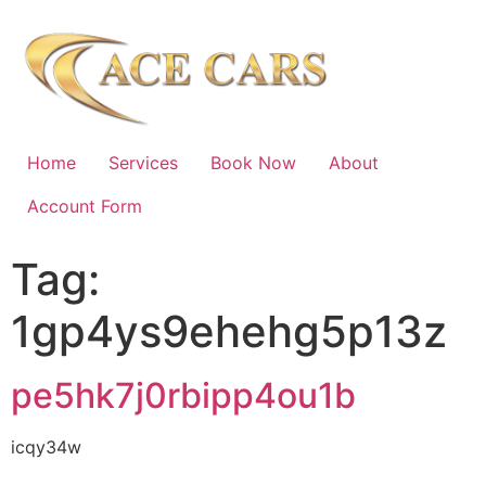
Home
Services
Book Now
About
Account Form
Tag:
1gp4ys9ehehg5p13z
pe5hk7j0rbipp4ou1b
icqy34w