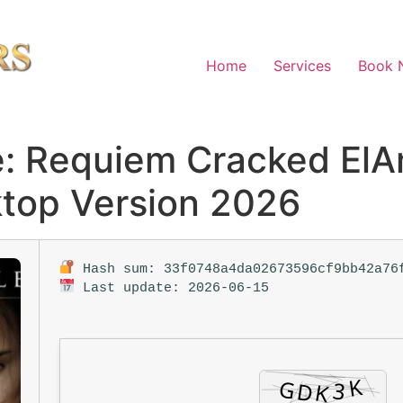
Home
Services
Book 
e: Requiem Cracked El
top Version 2026
Hash sum: 33f0748a4da02673596cf9bb42a76
Last update: 2026-06-15