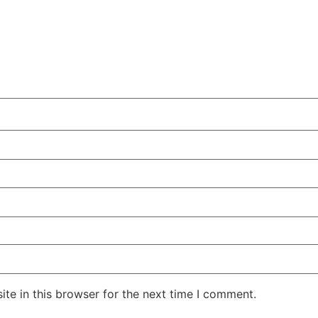
te in this browser for the next time I comment.