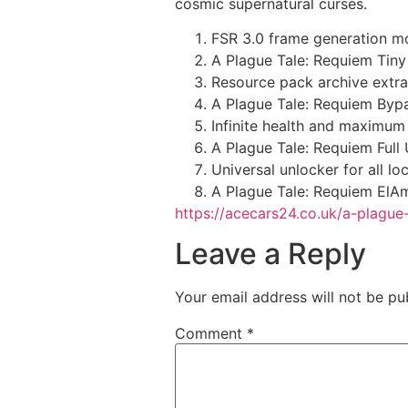
cosmic supernatural curses.
FSR 3.0 frame generation mo
A Plague Tale: Requiem Tiny
Resource pack archive extra
A Plague Tale: Requiem Bypa
Infinite health and maximum r
A Plague Tale: Requiem Ful
Universal unlocker for all 
A Plague Tale: Requiem ElAm
https://acecars24.co.uk/a-plague
Leave a Reply
Your email address will not be pu
Comment
*