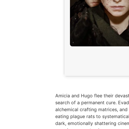
Amicia and Hugo flee their devas
search of a permanent cure. Evade
alchemical crafting matrices, and
eating plague rats to systematic
dark, emotionally shattering cine