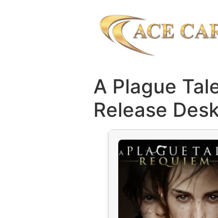
A Plague Tal
Release Desk