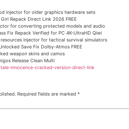
d injector for older graphics hardware sets
 Girl Repack Direct Link 2026 FREE
ctor for converting protected models and audio
ss Fix Repack Verified for PC 4K-UltraHD Qiwi
esources injector for tactical survival simulators
l Unlocked Save Fix Dolby-Atmos FREE
locked weapon skins and camos
igos Release Clean Multi
-tale-innocence-cracked-version-direct-link
blished.
Required fields are marked
*