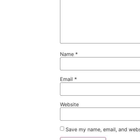
Name
*
Email
*
Website
Save my name, email, and websi