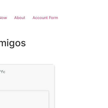
Now
About
Account Form
Amigos
ffc