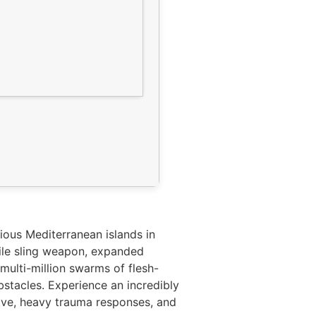
ious Mediterranean islands in
tile sling weapon, expanded
multi-million swarms of flesh-
stacles. Experience an incredibly
love, heavy trauma responses, and