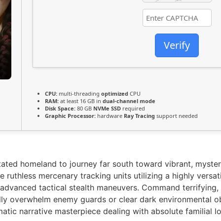
Verify
CPU:
multi-threading
optimized
CPU
RAM:
at least 16 GB in
dual-channel mode
Disk Space:
80 GB
NVMe SSD
required
Graphic Processor:
hardware
Ray Tracing
support needed
tated homeland to journey far south toward vibrant, myster
 ruthless mercenary tracking units utilizing a highly versa
 advanced tactical stealth maneuvers. Command terrifying, 
ally overwhelm enemy guards or clear dark environmental ob
matic narrative masterpiece dealing with absolute familial 