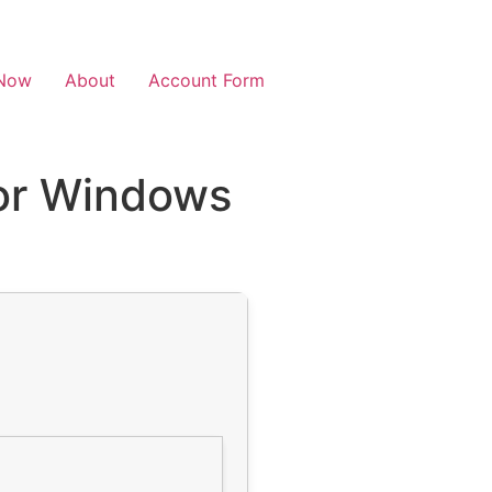
Now
About
Account Form
for Windows