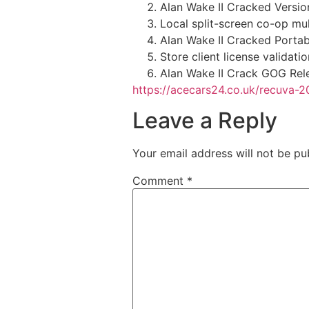
Alan Wake II Cracked Versi
Local split-screen co-op mult
Alan Wake II Cracked Porta
Store client license validat
Alan Wake II Crack GOG Rel
https://acecars24.co.uk/recuva-2
Leave a Reply
Your email address will not be pu
Comment
*