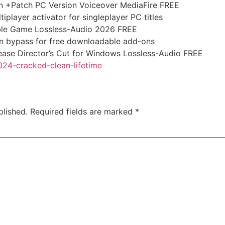
on +Patch PC Version Voiceover MediaFire FREE
iplayer activator for singleplayer PC titles
ble Game Lossless-Audio 2026 FREE
ion bypass for free downloadable add-ons
ease Director’s Cut for Windows Lossless-Audio FREE
024-cracked-clean-lifetime
blished.
Required fields are marked
*