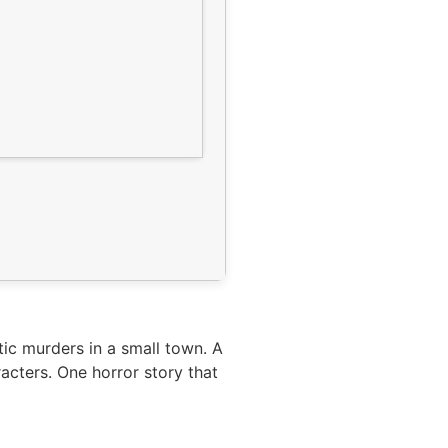
tic murders in a small town. A
acters. One horror story that