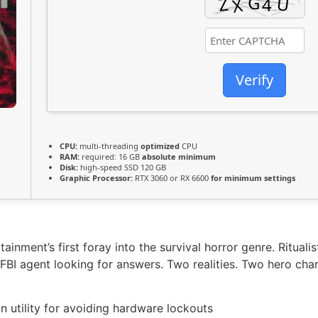
Verify
CPU:
multi-threading
optimized
CPU
RAM:
required: 16 GB
absolute minimum
Disk:
high-speed SSD 120 GB
Graphic Processor:
RTX 3060 or RX 6600
for minimum settings
nment’s first foray into the survival horror genre. Ritualis
 FBI agent looking for answers. Two realities. Two hero char
on utility for avoiding hardware lockouts