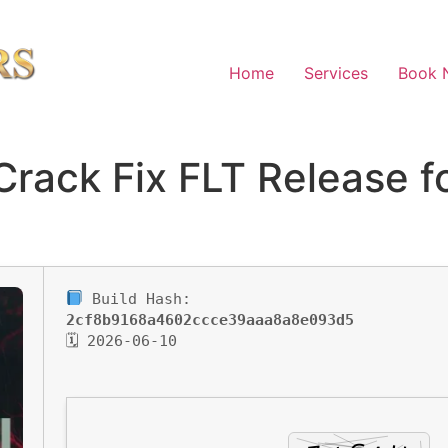
Home
Services
Book 
 Crack Fix FLT Release 
Build Hash:
2cf8b9168a4602ccce39aaa8a8e093d5
🗓 2026-06-10