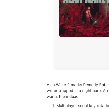
Alan Wake 2 marks Remedy Entertai
writer trapped in a nightmare. An
wants them dead.
Multiplayer serial key rotati