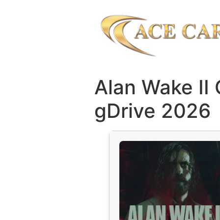
Alan Wake II
gDrive 2026