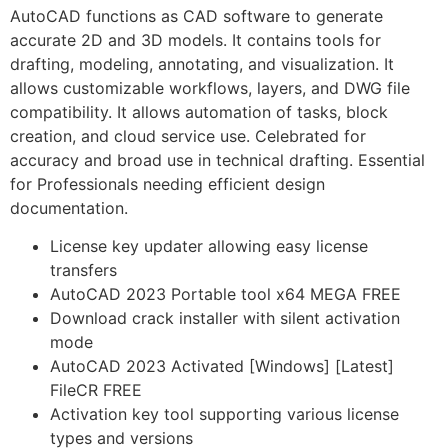
AutoCAD functions as CAD software to generate
accurate 2D and 3D models. It contains tools for
drafting, modeling, annotating, and visualization. It
allows customizable workflows, layers, and DWG file
compatibility. It allows automation of tasks, block
creation, and cloud service use. Celebrated for
accuracy and broad use in technical drafting. Essential
for Professionals needing efficient design
documentation.
License key updater allowing easy license
transfers
AutoCAD 2023 Portable tool x64 MEGA FREE
Download crack installer with silent activation
mode
AutoCAD 2023 Activated [Windows] [Latest]
FileCR FREE
Activation key tool supporting various license
types and versions