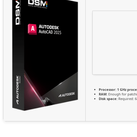
Processor:
1 GHz proce
RAM:
Enough for patch
Disk space:
Required: 6