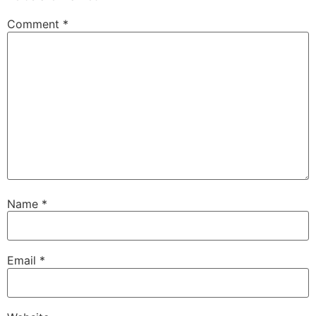
Comment
*
Name
*
Email
*