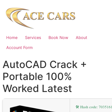
Home
Services
Book Now
About
Account Form
AutoCAD Crack +
Portable 100%
Worked Latest
🛠 Hash code: 70351