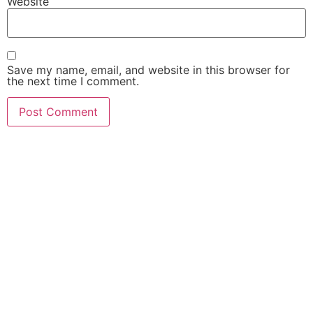
Website
Save my name, email, and website in this browser for
the next time I comment.