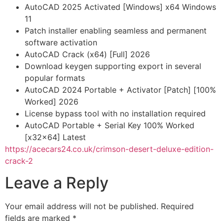
AutoCAD 2025 Activated [Windows] x64 Windows
11
Patch installer enabling seamless and permanent
software activation
AutoCAD Crack (x64) [Full] 2026
Download keygen supporting export in several
popular formats
AutoCAD 2024 Portable + Activator [Patch] [100%
Worked] 2026
License bypass tool with no installation required
AutoCAD Portable + Serial Key 100% Worked
[x32x64] Latest
https://acecars24.co.uk/crimson-desert-deluxe-edition-
crack-2
Leave a Reply
Your email address will not be published.
Required
fields are marked
*