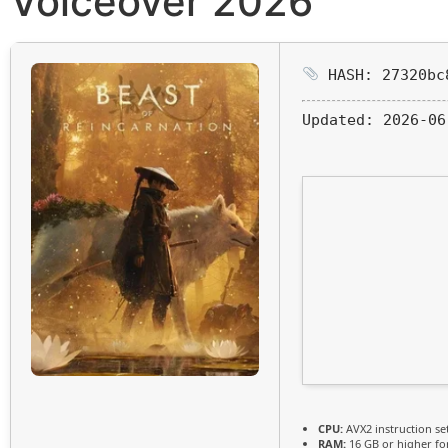
Voiceover 2026
HASH: 27320bc
Updated:
2026-06
CPU:
AVX2 instruction se
RAM:
16 GB or higher f