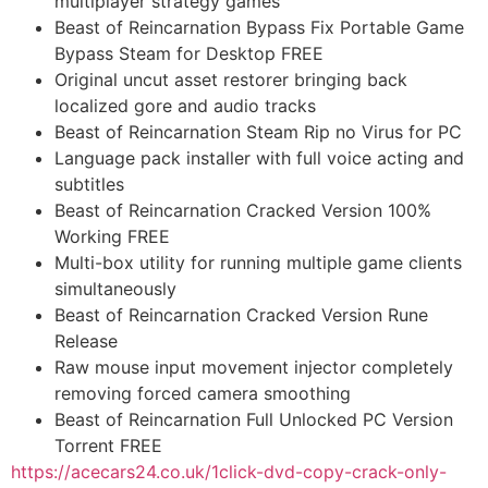
multiplayer strategy games
Beast of Reincarnation Bypass Fix Portable Game
Bypass Steam for Desktop FREE
Original uncut asset restorer bringing back
localized gore and audio tracks
Beast of Reincarnation Steam Rip no Virus for PC
Language pack installer with full voice acting and
subtitles
Beast of Reincarnation Cracked Version 100%
Working FREE
Multi-box utility for running multiple game clients
simultaneously
Beast of Reincarnation Cracked Version Rune
Release
Raw mouse input movement injector completely
removing forced camera smoothing
Beast of Reincarnation Full Unlocked PC Version
Torrent FREE
https://acecars24.co.uk/1click-dvd-copy-crack-only-