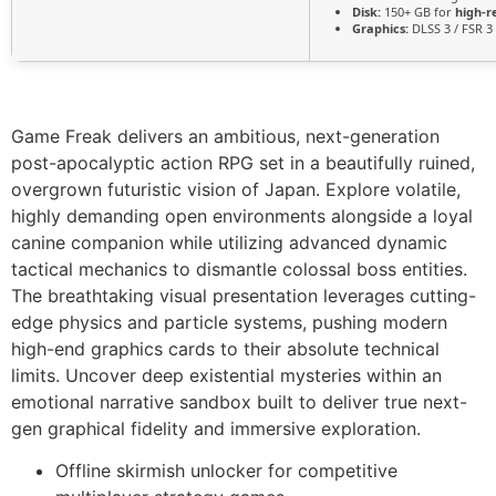
Disk:
150+ GB for
high-r
Graphics:
DLSS 3 / FSR 3
Game Freak delivers an ambitious, next-generation
post-apocalyptic action RPG set in a beautifully ruined,
overgrown futuristic vision of Japan. Explore volatile,
highly demanding open environments alongside a loyal
canine companion while utilizing advanced dynamic
tactical mechanics to dismantle colossal boss entities.
The breathtaking visual presentation leverages cutting-
edge physics and particle systems, pushing modern
high-end graphics cards to their absolute technical
limits. Uncover deep existential mysteries within an
emotional narrative sandbox built to deliver true next-
gen graphical fidelity and immersive exploration.
Offline skirmish unlocker for competitive