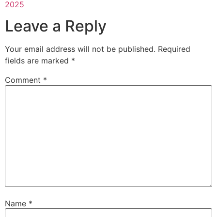
2025
Leave a Reply
Your email address will not be published.
Required
fields are marked
*
Comment
*
Name
*