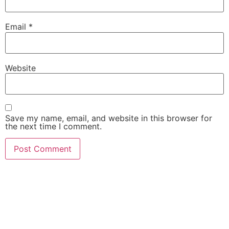
Email
*
Website
Save my name, email, and website in this browser for
the next time I comment.