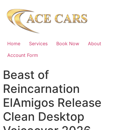
Home
Services
Book Now
About
Account Form
Beast of
Reincarnation
ElAmigos Release
Clean Desktop