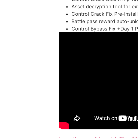
Asset decryption tool for e
Control Crack Fix Pre-Insta
Battle pass reward auto-unlo
Control Bypass Fix +Day 1 