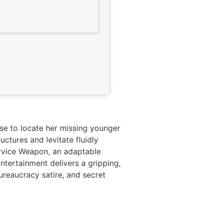
se to locate her missing younger
ctures and levitate fluidly
ervice Weapon, an adaptable
ntertainment delivers a gripping,
ureaucracy satire, and secret