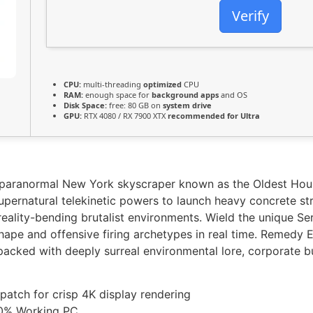
Verify
CPU:
multi-threading
optimized
CPU
RAM:
enough space for
background apps
and OS
Disk Space:
free: 80 GB on
system drive
GPU:
RTX 4080 / RX 7900 XTX
recommended for Ultra
ng, paranormal New York skyscraper known as the Oldest Hou
ernatural telekinetic powers to launch heavy concrete stru
reality-bending brutalist environments. Wield the unique S
hape and offensive firing archetypes in real time. Remedy E
 packed with deeply surreal environmental lore, corporate b
 patch for crisp 4K display rendering
00% Working PC