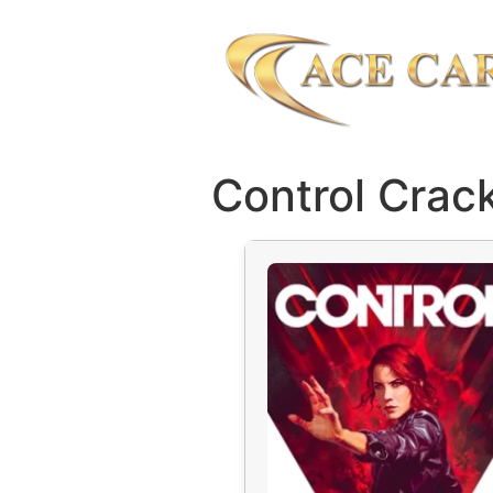
Control Cra