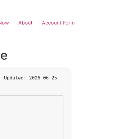
Now
About
Account Form
se
 |
Updated:
2026-06-25