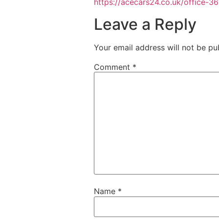
https://acecars24.co.uk/office-3
Leave a Reply
Your email address will not be pu
Comment
*
Name
*