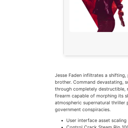
Jesse Faden infiltrates a shifti
brother. Command devastating, sup
through completely destructible, 
firearm capable of morphing its s
atmospheric supernatural thriller
government conspiracies.
User interface asset scaling
Control Crack Steam Rip 1