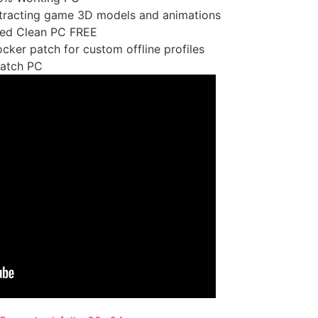
xtracting game 3D models and animations
lled Clean PC FREE
cker patch for custom offline profiles
Patch PC