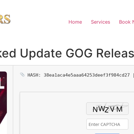
Home
Services
Book 
cked Update GOG Relea
HASH: 38ea1aca4e5aaa64253deef3f984cd27