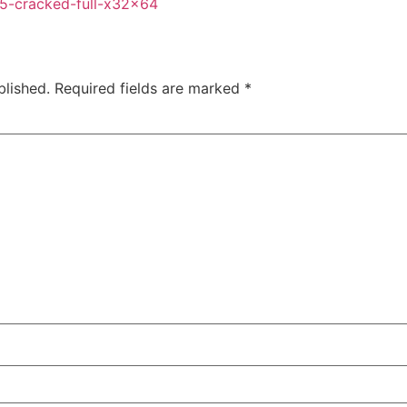
65-cracked-full-x32x64
blished.
Required fields are marked
*