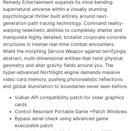
Remedy Entertainment expands its mind-bending
supernatural universe within a visually stunning
psychological thriller built entirely around next-
generation path tracing technology. Command reality-
warping telekinetic abilities to completely shatter and
manipulate highly detailed, brutalist corporate concrete
structures in intense real-time combat encounters.
Wield the morphing Service Weapon against terrifyingly
abstract, multi-dimensional entities that twist physical
geometry and alter gravity fields around you. The
hyper-advanced Northlight engine demands massive
video card memory, pushing photorealistic reflections
and global illumination to boundaries never seen before.
Vulkan API compatibility patch for older graphics
cards
Control Resonant Portable Game +Patch Windows
Bypass serial check using advanced game
executable patch