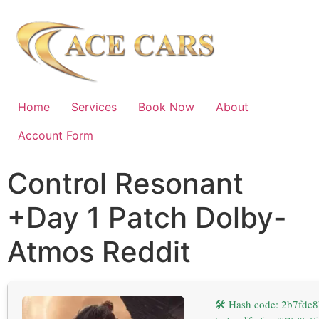
Home
Services
Book Now
About
Account Form
Control Resonant
+Day 1 Patch Dolby-
Atmos Reddit
🛠 Hash code: 2b7fd