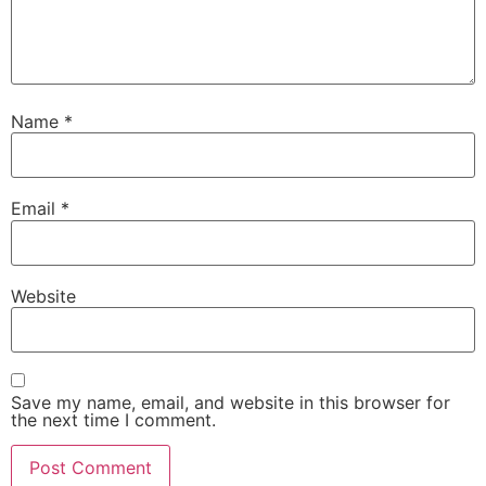
Name
*
Email
*
Website
Save my name, email, and website in this browser for
the next time I comment.