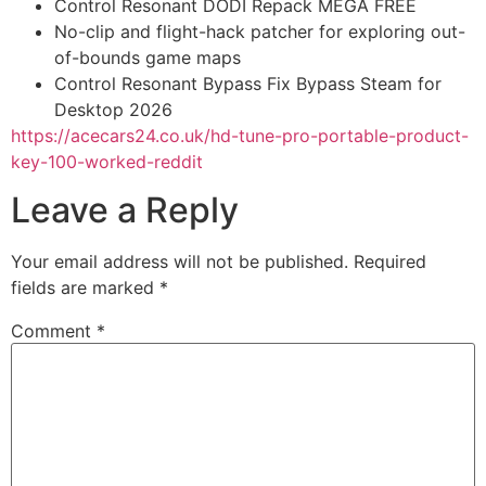
Control Resonant DODI Repack MEGA FREE
No-clip and flight-hack patcher for exploring out-
of-bounds game maps
Control Resonant Bypass Fix Bypass Steam for
Desktop 2026
https://acecars24.co.uk/hd-tune-pro-portable-product-
key-100-worked-reddit
Leave a Reply
Your email address will not be published.
Required
fields are marked
*
Comment
*