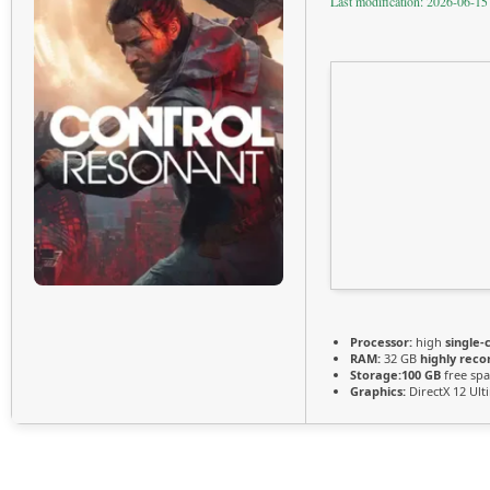
Last modification: 2026-06-15
Processor:
high
single-
RAM:
32 GB
highly re
Storage:
100 GB
free spa
Graphics:
DirectX 12 Ul