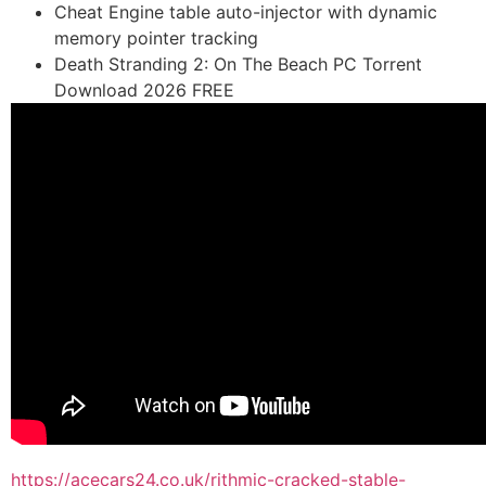
Cheat Engine table auto-injector with dynamic
memory pointer tracking
Death Stranding 2: On The Beach PC Torrent
Download 2026 FREE
https://acecars24.co.uk/rithmic-cracked-stable-