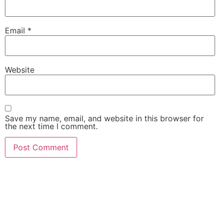
Email
*
Website
Save my name, email, and website in this browser for
the next time I comment.