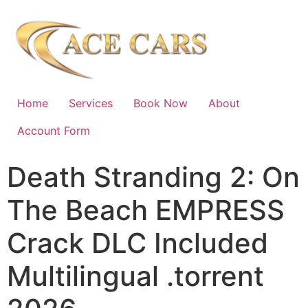
Home
Services
Book Now
About
Account Form
Death Stranding 2: On
The Beach EMPRESS
Crack DLC Included
Multilingual .torrent