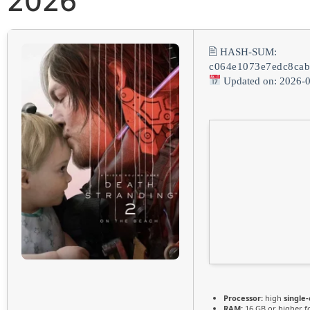
2026
🖹 HASH-SUM:
c064e1073e7edc8ca
Updated on: 2026-
Processor:
high
single
RAM:
16 GB or higher f