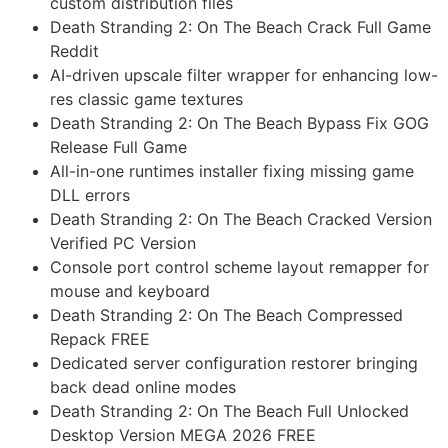
custom distribution files
Death Stranding 2: On The Beach Crack Full Game
Reddit
AI-driven upscale filter wrapper for enhancing low-
res classic game textures
Death Stranding 2: On The Beach Bypass Fix GOG
Release Full Game
All-in-one runtimes installer fixing missing game
DLL errors
Death Stranding 2: On The Beach Cracked Version
Verified PC Version
Console port control scheme layout remapper for
mouse and keyboard
Death Stranding 2: On The Beach Compressed
Repack FREE
Dedicated server configuration restorer bringing
back dead online modes
Death Stranding 2: On The Beach Full Unlocked
Desktop Version MEGA 2026 FREE