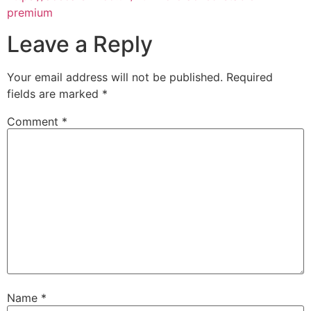
premium
Leave a Reply
Your email address will not be published.
Required
fields are marked
*
Comment
*
Name
*