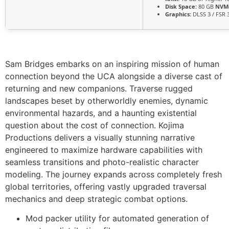
Disk Space:
80 GB
NVM
Graphics:
DLSS 3 / FSR 
Sam Bridges embarks on an inspiring mission of human
connection beyond the UCA alongside a diverse cast of
returning and new companions. Traverse rugged
landscapes beset by otherworldly enemies, dynamic
environmental hazards, and a haunting existential
question about the cost of connection. Kojima
Productions delivers a visually stunning narrative
engineered to maximize hardware capabilities with
seamless transitions and photo-realistic character
modeling. The journey expands across completely fresh
global territories, offering vastly upgraded traversal
mechanics and deep strategic combat options.
Mod packer utility for automated generation of