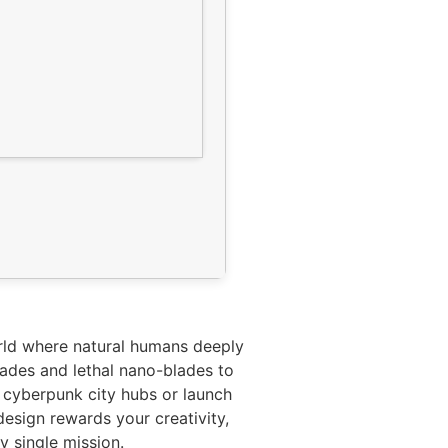
rld where natural humans deeply
rades and lethal nano-blades to
d cyberpunk city hubs or launch
design rewards your creativity,
y single mission.