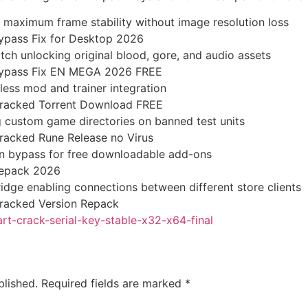
 maximum frame stability without image resolution loss
ypass Fix for Desktop 2026
tch unlocking original blood, gore, and audio assets
Bypass Fix EN MEGA 2026 FREE
less mod and trainer integration
Cracked Torrent Download FREE
g custom game directories on banned test units
racked Rune Release no Virus
ion bypass for free downloadable add-ons
Repack 2026
idge enabling connections between different store clients
racked Version Repack
art-crack-serial-key-stable-x32-x64-final
blished.
Required fields are marked
*