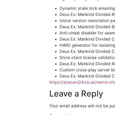
Dynamic scale lock ensuring
Deus Ex: Mankind Divided B
Uncut version restoration pa
Deus Ex: Mankind Divided 
Anti-cheat disabler for seam
Deus Ex: Mankind Divided 
HWID generator for isolatin
Deus Ex: Mankind Divided C
Store client license validat
Deus Ex: Mankind Divided 
Custom cross-play server br
Deus Ex: Mankind Divided C
https://acecars24.co.uk/sierra-ch
Leave a Reply
Your email address will not be pu