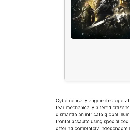
Cybernetically augmented operati
fear mechanically altered citizen
dismantle an intricate global Ill
frontal assaults using specialized
offering completely independent b