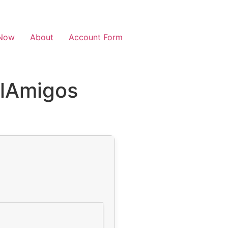
Now
About
Account Form
ElAmigos