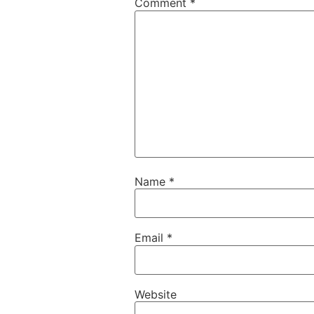
Comment
*
Name
*
Email
*
Website