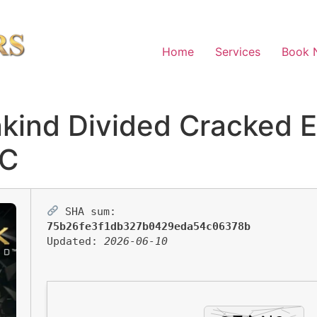
Home
Services
Book 
kind Divided Cracked 
PC
SHA sum:
75b26fe3f1db327b0429eda54c06378b
Updated:
2026-06-10