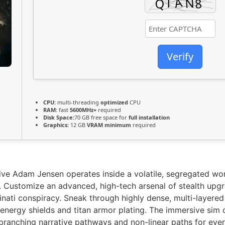
Verify
CPU:
multi-threading
optimized
CPU
RAM:
fast
5600MHz+
required
Disk Space:
70 GB free space for
full installation
Graphics:
12 GB
VRAM minimum
required
ve Adam Jensen operates inside a volatile, segregated wo
s. Customize an advanced, high-tech arsenal of stealth upg
uminati conspiracy. Sneak through highly dense, multi-layere
 energy shields and titan armor plating. The immersive sim 
ranching narrative pathways and non-linear paths for ever