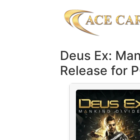
Deus Ex: Man
Release for 