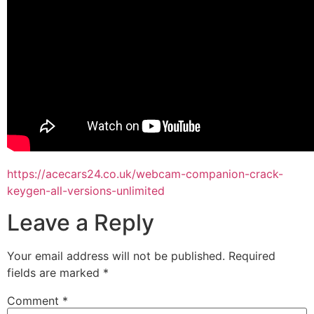
https://acecars24.co.uk/webcam-companion-crack-
keygen-all-versions-unlimited
Leave a Reply
Your email address will not be published.
Required
fields are marked
*
Comment
*