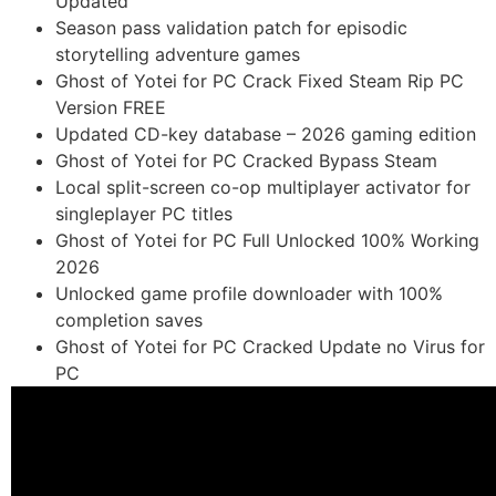
Updated
Season pass validation patch for episodic
storytelling adventure games
Ghost of Yotei for PC Crack Fixed Steam Rip PC
Version FREE
Updated CD-key database – 2026 gaming edition
Ghost of Yotei for PC Cracked Bypass Steam
Local split-screen co-op multiplayer activator for
singleplayer PC titles
Ghost of Yotei for PC Full Unlocked 100% Working
2026
Unlocked game profile downloader with 100%
completion saves
Ghost of Yotei for PC Cracked Update no Virus for
PC