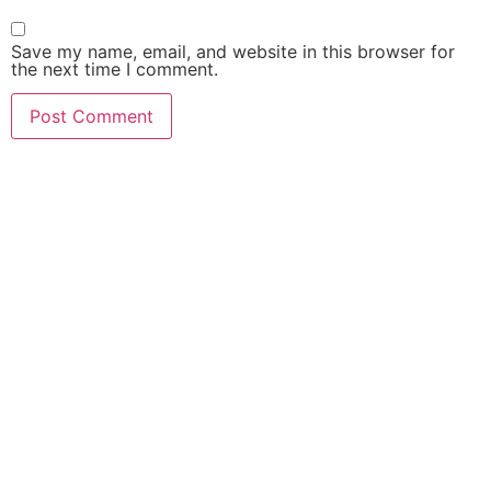
Save my name, email, and website in this browser for
the next time I comment.