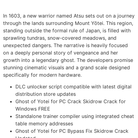
In 1603, a new warrior named Atsu sets out on a journey
through the lands surrounding Mount Yōtei. This region,
standing outside the formal rule of Japan, is filled with
sprawling tundras, snow-covered meadows, and
unexpected dangers. The narrative is heavily focused
on a deeply personal story of vengeance and her
growth into a legendary ghost. The developers promise
stunning cinematic visuals and a grand scale designed
specifically for modern hardware.
DLC unlocker script compatible with latest digital
distribution store updates
Ghost of Yotei for PC Crack Skidrow Crack for
Windows FREE
Standalone trainer compiler using integrated cheat
table memory addresses
Ghost of Yotei for PC Bypass Fix Skidrow Crack