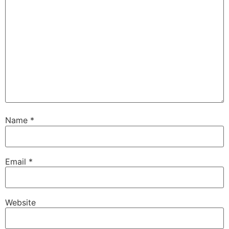
Name
*
Email
*
Website