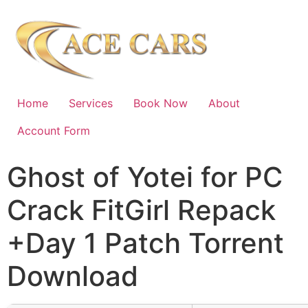
Home
Services
Book Now
About
Account Form
Ghost of Yotei for PC
Crack FitGirl Repack
+Day 1 Patch Torrent
Download