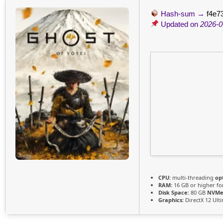
Hash-sum →
f4e7
Updated on
2026-0
CPU:
multi-threading
op
RAM:
16 GB or higher f
Disk Space:
80 GB
NVMe
Graphics:
DirectX 12 Ult