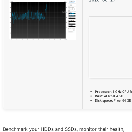
Processor:
1 GHz CPU f
RAM:
At least 4 GB
Disk space:
Free: 64 GB
Benchmark your HDDs and SSDs, monitor their health,