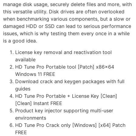
manage disk usage, securely delete files and more, with
this versatile utility. Disk drives are often overlooked
when benchmarking various components, but a slow or
damaged HDD or SSD can lead to serious performance
issues, which is why testing them every once in a while
is a good idea.
License key removal and reactivation tool
available
HD Tune Pro Portable tool [Patch] x86x64
Windows 11 FREE
Download crack and keygen packages with full
guides
HD Tune Pro Portable + License Key [Clean]
[Clean] Instant FREE
Product key injector supporting multi-user
environments
HD Tune Pro Crack only [Windows] [x64] Patch
FREE