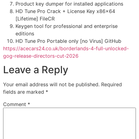
Product key dumper for installed applications
HD Tune Pro Crack + License Key x86x64
[Lifetime] FileCR
Keygen tool for professional and enterprise
editions
HD Tune Pro Portable only [no Virus] GitHub
https://acecars24.co.uk/borderlands-4-full-unlocked-
gog-release-directors-cut-2026
Leave a Reply
Your email address will not be published.
Required
fields are marked
*
Comment
*