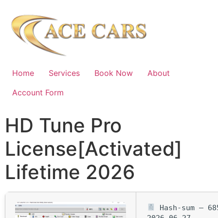
Home
Services
Book Now
About
Account Form
HD Tune Pro
License[Activated]
Lifetime 2026
Hash-sum — 685
2026-06-27