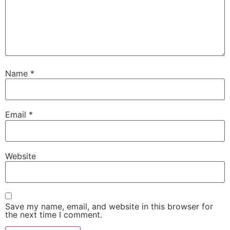
Name
*
Email
*
Website
Save my name, email, and website in this browser for
the next time I comment.