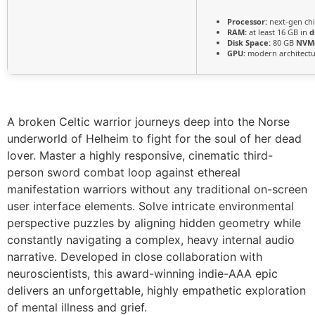
Processor:
next-gen ch
RAM:
at least 16 GB in
d
Disk Space:
80 GB
NVM
GPU:
modern architectu
A broken Celtic warrior journeys deep into the Norse
underworld of Helheim to fight for the soul of her dead
lover. Master a highly responsive, cinematic third-
person sword combat loop against ethereal
manifestation warriors without any traditional on-screen
user interface elements. Solve intricate environmental
perspective puzzles by aligning hidden geometry while
constantly navigating a complex, heavy internal audio
narrative. Developed in close collaboration with
neuroscientists, this award-winning indie-AAA epic
delivers an unforgettable, highly empathetic exploration
of mental illness and grief.