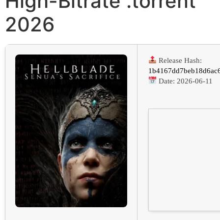
High-Bitrate .torrent
2026
Release Hash:
1b4167dd7beb18d6ac6
Date:
2026-06-11