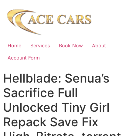
Home
Services
Book Now
About
Account Form
Hellblade: Senua’s
Sacrifice Full
Unlocked Tiny Girl
Repack Save Fix