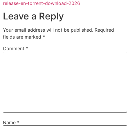
release-en-torrent-download-2026
Leave a Reply
Your email address will not be published.
Required
fields are marked
*
Comment
*
Name
*