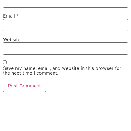
Email
*
Website
Save my name, email, and website in this browser for
the next time I comment.