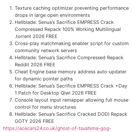
Texture caching optimizer preventing performance
drops in large open environments
Hellblade: Senua’s Sacrifice EMPRESS Crack
Compressed Repack 100% Working Multilingual
.torrent 2026 FREE
Cross-play matchmaking enabler script for custom
community network servers
Hellblade: Senua’s Sacrifice Compressed Repack
Reddit 2026 FREE
Cheat Engine base memory address auto-updater
for dynamic pointer paths
Hellblade: Senua’s Sacrifice EMPRESS Crack +Day
1 Patch for Desktop Qiwi 2026 FREE
Console layout input remapper allowing full mouse
control for menu structures
Hellblade: Senua’s Sacrifice Cracked DODI Repack
GOTY 2026 FREE
https://acecars24.co.uk/ghost-of-tsushima-gog-