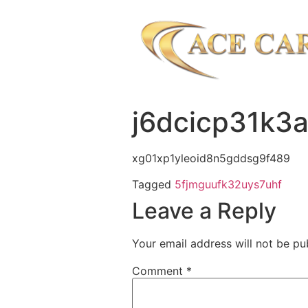
j6dcicp31k3
xg01xp1yleoid8n5gddsg9f489
Tagged
5fjmguufk32uys7uhf
Leave a Reply
Your email address will not be pu
Comment
*