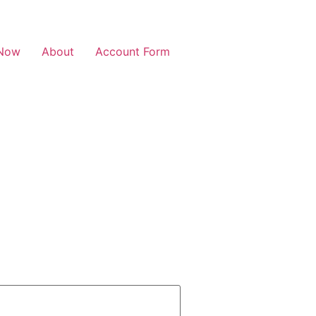
Now
About
Account Form