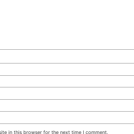
te in this browser for the next time I comment.