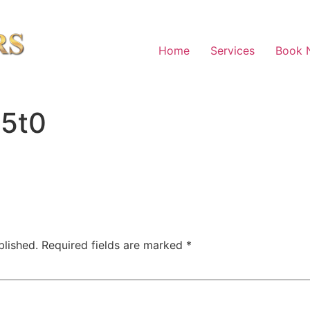
Home
Services
Book 
a5t0
blished.
Required fields are marked
*