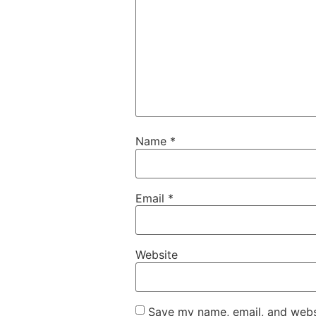
Name
*
Email
*
Website
Save my name, email, and websi