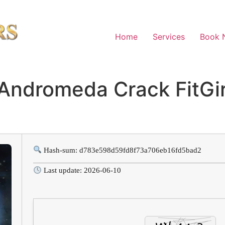
Home
Services
Book 
 Andromeda Crack FitGi
Hash-sum: d783e598d59fd8f73a706eb16fd5bad2
Last update: 2026-06-10