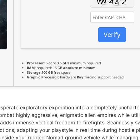
Verify
Processor:
6-core
3.5 GHz
minimum required
RAM:
required: 16 GB
absolute minimum
Storage:
100 GB
free space
Graphic Processor:
hardware
Ray Tracing
support needed
sperate exploratory expedition into a completely uncharted
mbat highly aggressive, enigmatic alien empires while utiliz
dds immense vertical freedom to firefights. Seamlessly s
ictions, adapting your playstyle in real time during hostile 
s inside your rugged Nomad ground vehicle while managing c