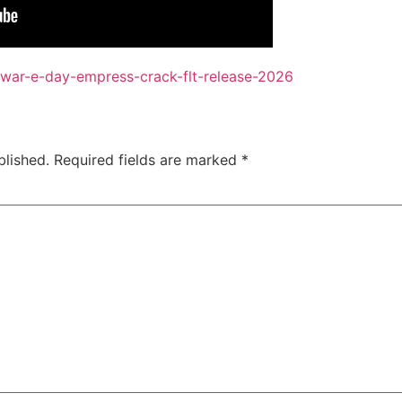
-war-e-day-empress-crack-flt-release-2026
blished.
Required fields are marked
*