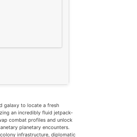
 galaxy to locate a fresh
ing an incredibly fluid jetpack-
wap combat profiles and unlock
planetary planetary encounters.
olony infrastructure, diplomatic