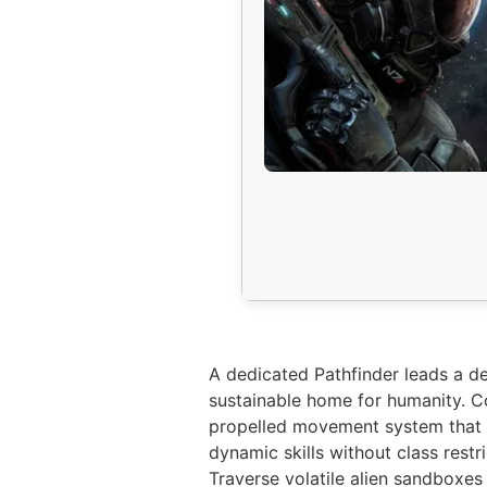
A dedicated Pathfinder leads a de
sustainable home for humanity. Co
propelled movement system that a
dynamic skills without class restr
Traverse volatile alien sandboxe