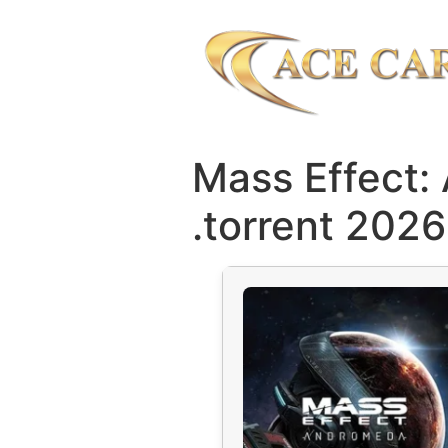
Mass Effect:
.torrent 2026