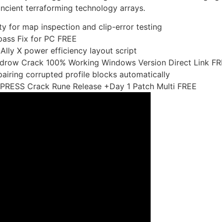
ancient terraforming technology arrays.
ity for map inspection and clip-error testing
ass Fix for PC FREE
ly X power efficiency layout script
idrow Crack 100% Working Windows Version Direct Link F
airing corrupted profile blocks automatically
PRESS Crack Rune Release +Day 1 Patch Multi FREE