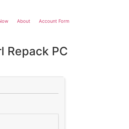
Now
About
Account Form
rl Repack PC