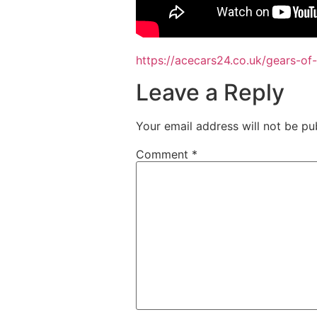
https://acecars24.co.uk/gears-of
Leave a Reply
Your email address will not be pu
Comment
*