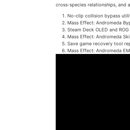
cross-species relationships, and 
No-clip collision bypass util
Mass Effect: Andromeda Byp
Steam Deck OLED and ROG Al
Mass Effect: Andromeda Sk
Save game recovery tool rep
Mass Effect: Andromeda EM