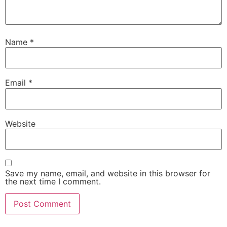
Name
*
Email
*
Website
Save my name, email, and website in this browser for
the next time I comment.