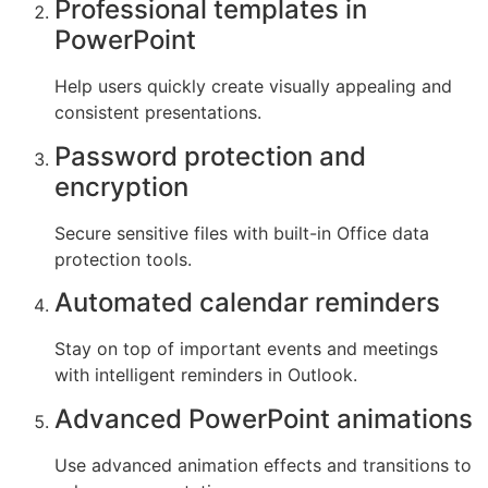
Professional templates in
PowerPoint
Help users quickly create visually appealing and
consistent presentations.
Password protection and
encryption
Secure sensitive files with built-in Office data
protection tools.
Automated calendar reminders
Stay on top of important events and meetings
with intelligent reminders in Outlook.
Advanced PowerPoint animations
Use advanced animation effects and transitions to