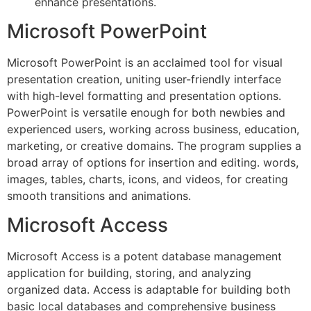
enhance presentations.
Microsoft PowerPoint
Microsoft PowerPoint is an acclaimed tool for visual
presentation creation, uniting user-friendly interface
with high-level formatting and presentation options.
PowerPoint is versatile enough for both newbies and
experienced users, working across business, education,
marketing, or creative domains. The program supplies a
broad array of options for insertion and editing. words,
images, tables, charts, icons, and videos, for creating
smooth transitions and animations.
Microsoft Access
Microsoft Access is a potent database management
application for building, storing, and analyzing
organized data. Access is adaptable for building both
basic local databases and comprehensive business