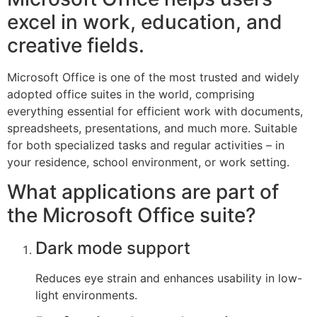
excel in work, education, and
creative fields.
Microsoft Office is one of the most trusted and widely
adopted office suites in the world, comprising
everything essential for efficient work with documents,
spreadsheets, presentations, and much more. Suitable
for both specialized tasks and regular activities – in
your residence, school environment, or work setting.
What applications are part of
the Microsoft Office suite?
Dark mode support
Reduces eye strain and enhances usability in low-
light environments.