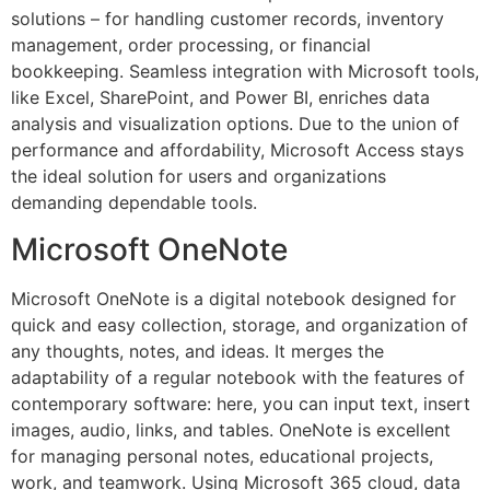
solutions – for handling customer records, inventory
management, order processing, or financial
bookkeeping. Seamless integration with Microsoft tools,
like Excel, SharePoint, and Power BI, enriches data
analysis and visualization options. Due to the union of
performance and affordability, Microsoft Access stays
the ideal solution for users and organizations
demanding dependable tools.
Microsoft OneNote
Microsoft OneNote is a digital notebook designed for
quick and easy collection, storage, and organization of
any thoughts, notes, and ideas. It merges the
adaptability of a regular notebook with the features of
contemporary software: here, you can input text, insert
images, audio, links, and tables. OneNote is excellent
for managing personal notes, educational projects,
work, and teamwork. Using Microsoft 365 cloud, data