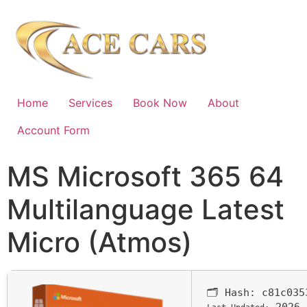
Home
Services
Book Now
About
Account Form
MS Microsoft 365 64
Multilanguage Latest
Micro (Atmos)
🗂 Hash:
c81c035
2026-