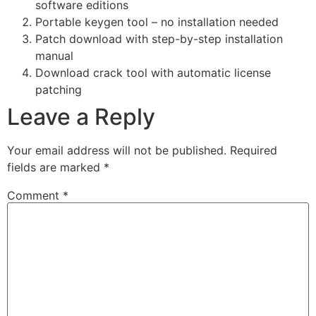
software editions
Portable keygen tool – no installation needed
Patch download with step-by-step installation
manual
Download crack tool with automatic license
patching
Leave a Reply
Your email address will not be published.
Required
fields are marked
*
Comment
*