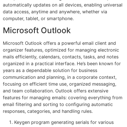
automatically updates on all devices, enabling universal
data access, anytime and anywhere, whether via
computer, tablet, or smartphone.
Microsoft Outlook
Microsoft Outlook offers a powerful email client and
organizer features, optimized for managing electronic
mails efficiently, calendars, contacts, tasks, and notes
organized in a practical interface. He’s been known for
years as a dependable solution for business
communication and planning, in a corporate context,
focusing on efficient time use, organized messaging,
and team collaboration. Outlook offers extensive
features for managing emails: covering everything from
email filtering and sorting to configuring automatic
responses, categories, and handling rules.
Keygen program generating serials for various