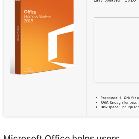
Last Updated:
Processor:
1+ GHz for 
RAM:
Enough for patch
Disk space:
Enough for
Microsoft Office helps users