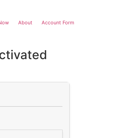
Now
About
Account Form
ctivated