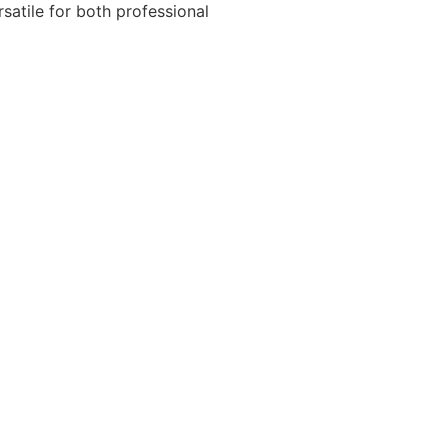
atile for both professional