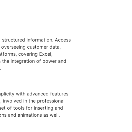
g structured information. Access
or overseeing customer data,
atforms, covering Excel,
h the integration of power and
.
mplicity with advanced features
 involved in the professional
et of tools for inserting and
ions and animations as well.