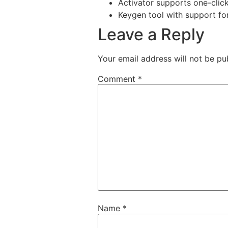
Activator supports one-click 
Keygen tool with support fo
Leave a Reply
Your email address will not be pu
Comment
*
Name
*