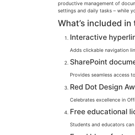
productive management of documen
settings and daily tasks – while y
What’s included in 
Interactive hyperli
Adds clickable navigation li
SharePoint docume
Provides seamless access to 
Red Dot Design Aw
Celebrates excellence in Off
Free educational l
Students and educators can 