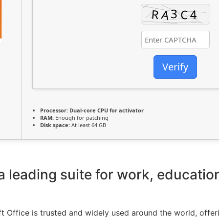
Verify
Processor:
Dual-core CPU for activator
RAM:
Enough for patching
Disk space:
At least 64 GB
 a leading suite for work, educatio
ft Office is trusted and widely used around the world, offeri