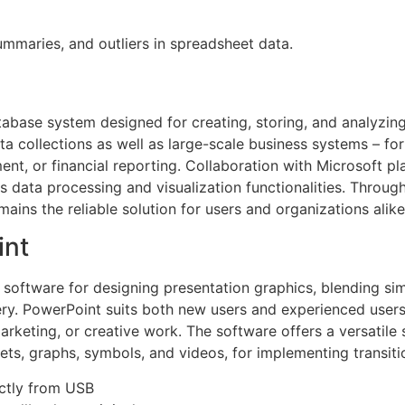
ummaries, and outliers in spreadsheet data.
abase system designed for creating, storing, and analyzin
ata collections as well as large-scale business systems – f
nt, or financial reporting. Collaboration with Microsoft pl
 data processing and visualization functionalities. Throug
mains the reliable solution for users and organizations alike
int
 software for designing presentation graphics, blending si
ery. PowerPoint suits both new users and experienced users,
rketing, or creative work. The software offers a versatile s
eets, graphs, symbols, and videos, for implementing transit
ectly from USB