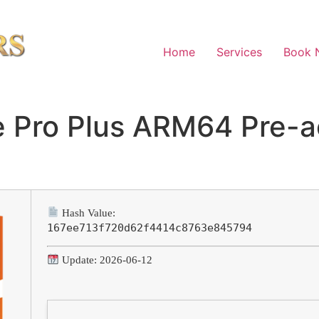
Home
Services
Book 
 Pro Plus ARM64 Pre-a
d
Hash Value:
167ee713f720d62f4414c8763e845794
Update: 2026-06-12