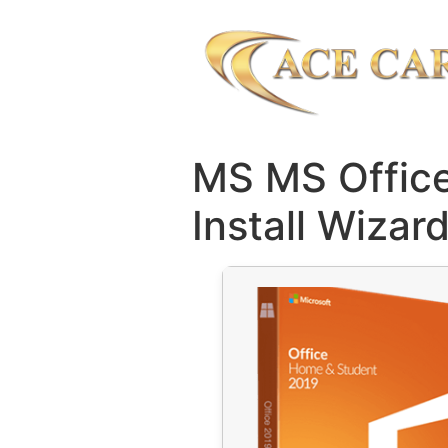
MS MS Office
Install Wizar