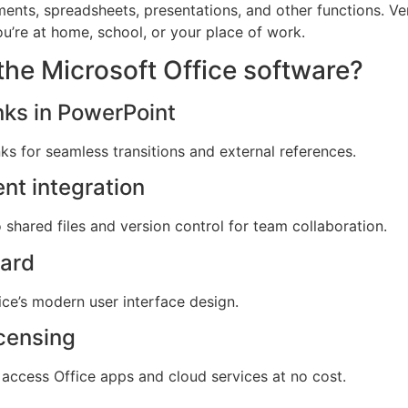
ts, spreadsheets, presentations, and other functions. Vers
ou’re at home, school, or your place of work.
the Microsoft Office software?
nks in PowerPoint
nks for seamless transitions and external references.
nt integration
shared files and version control for team collaboration.
ard
ice’s modern user interface design.
icensing
access Office apps and cloud services at no cost.