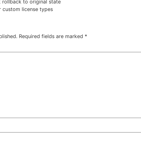
rollback to original state
r custom license types
blished.
Required fields are marked
*