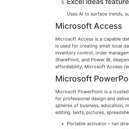
Excel Ideas feature
Uses AI to surface trends, s
Microsoft Access
Microsoft Access is a capable dat
is used for creating small local d
inventory control, order manageme
SharePoint, and Power BI, deepens
affordability, Microsoft Access re
Microsoft PowerPo
Microsoft PowerPoint is a trusted
for professional design and deliv
spheres of business, education, ma
editing. texts, pictures, spreadsh
Portable activator – run dir