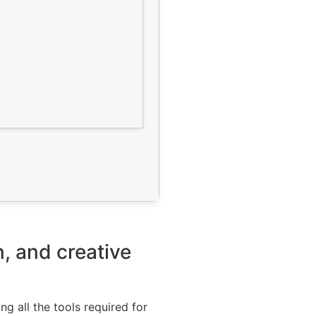
n, and creative
ng all the tools required for