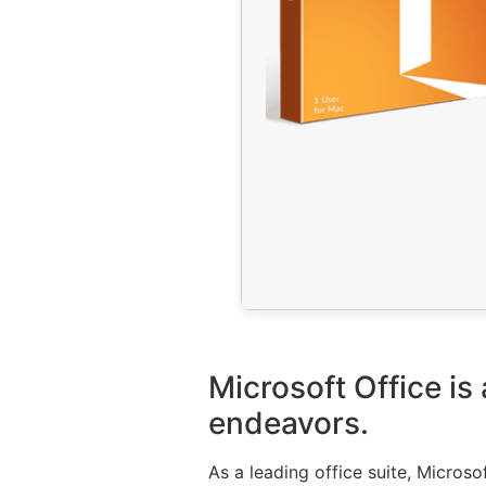
Microsoft Office is
endeavors.
As a leading office suite, Microso