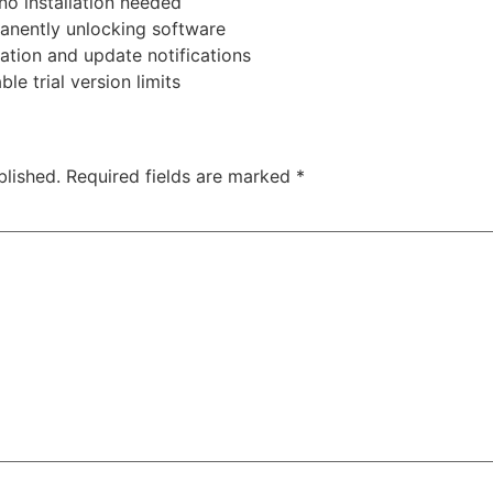
no installation needed
anently unlocking software
ration and update notifications
le trial version limits
blished.
Required fields are marked
*