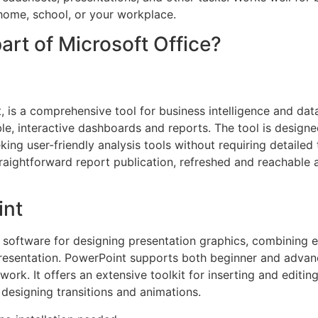
home, school, or your workplace.
art of Microsoft Office?
is a comprehensive tool for business intelligence and data 
e, interactive dashboards and reports. The tool is designe
king user-friendly analysis tools without requiring detaile
traightforward report publication, refreshed and reachable 
int
 software for designing presentation graphics, combining e
presentation. PowerPoint supports both beginner and advan
work. It offers an extensive toolkit for inserting and editin
 designing transitions and animations.