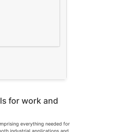
ls for work and
omprising everything needed for
oth industrial applications and