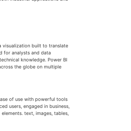
visualization built to translate
d for analysts and data
d technical knowledge. Power BI
across the globe on multiple
ase of use with powerful tools
ced users, engaged in business,
g elements. text, images, tables,