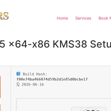
Home
Services
Book 
65 x64-x86 KMS38 Setu
Build Hash:
f00e74ba466074d59b2d1e85d0bcbe17
🗓 2026-06-16