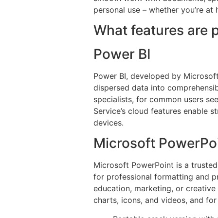
personal use – whether you’re at 
What features are p
Power BI
Power BI, developed by Microsoft, 
dispersed data into comprehensibl
specialists, for common users see
Service’s cloud features enable s
devices.
Microsoft PowerPo
Microsoft PowerPoint is a trusted
for professional formatting and 
education, marketing, or creative 
charts, icons, and videos, and for