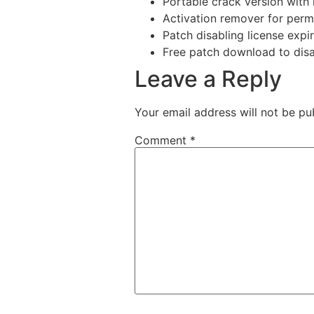
Portable crack version with 
Activation remover for perm
Patch disabling license expi
Free patch download to disab
Leave a Reply
Your email address will not be pu
Comment
*