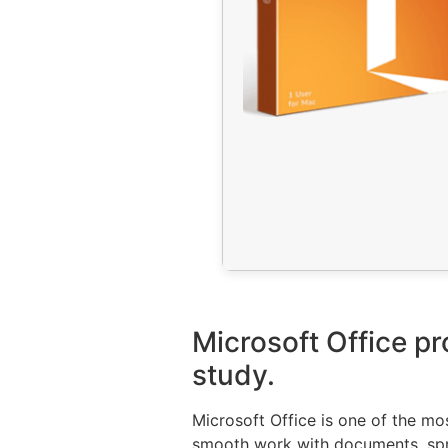
Microsoft Office pr
study.
Microsoft Office is one of the mo
smooth work with documents, sprea