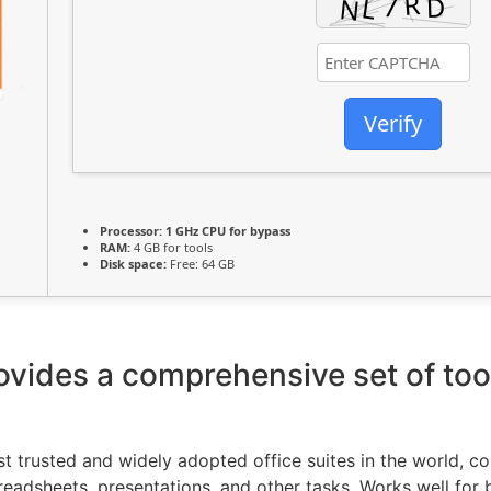
Verify
Processor:
1 GHz CPU for bypass
RAM:
4 GB for tools
Disk space:
Free: 64 GB
ovides a comprehensive set of too
st trusted and widely adopted office suites in the world, c
dsheets, presentations, and other tasks. Works well for b