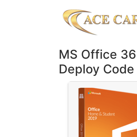
MS Office 3
Deploy Code