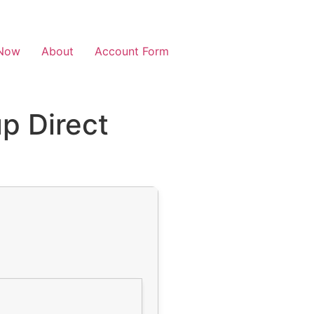
Now
About
Account Form
p Direct