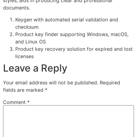
styles, aids in producing clear and professional
documents.
Keygen with automated serial validation and
checksum
Product key finder supporting Windows, macOS,
and Linux OS
Product key recovery solution for expired and lost
licenses
Leave a Reply
Your email address will not be published.
Required
fields are marked
*
Comment
*