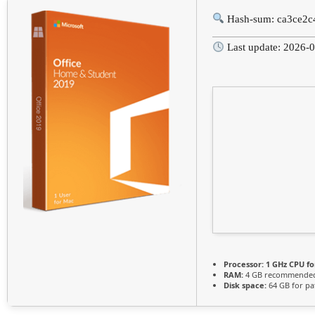
Hash-sum: ca3ce2c
Last update: 2026-
Processor:
1 GHz CPU fo
RAM:
4 GB recommende
Disk space:
64 GB for pa