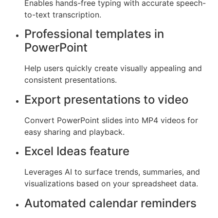
Enables hands-free typing with accurate speech-
to-text transcription.
Professional templates in
PowerPoint
Help users quickly create visually appealing and
consistent presentations.
Export presentations to video
Convert PowerPoint slides into MP4 videos for
easy sharing and playback.
Excel Ideas feature
Leverages AI to surface trends, summaries, and
visualizations based on your spreadsheet data.
Automated calendar reminders