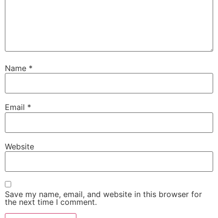
Name
*
Email
*
Website
Save my name, email, and website in this browser for
the next time I comment.