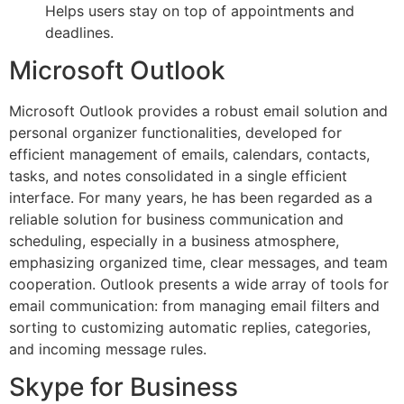
Helps users stay on top of appointments and
deadlines.
Microsoft Outlook
Microsoft Outlook provides a robust email solution and
personal organizer functionalities, developed for
efficient management of emails, calendars, contacts,
tasks, and notes consolidated in a single efficient
interface. For many years, he has been regarded as a
reliable solution for business communication and
scheduling, especially in a business atmosphere,
emphasizing organized time, clear messages, and team
cooperation. Outlook presents a wide array of tools for
email communication: from managing email filters and
sorting to customizing automatic replies, categories,
and incoming message rules.
Skype for Business