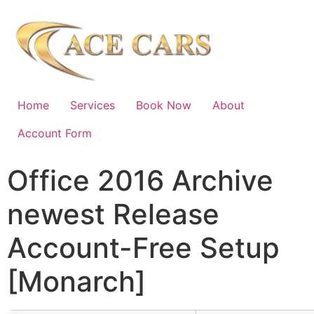
Home
Services
Book Now
About
Account Form
Office 2016 Archive
newest Release
Account-Free Setup
[Monarch]