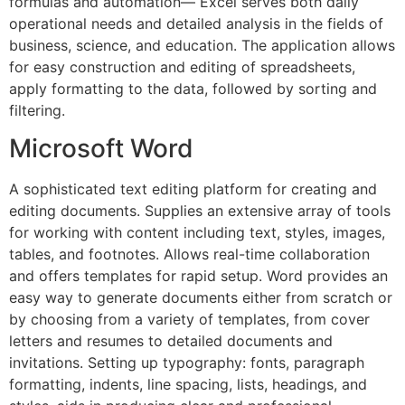
formulas and automation— Excel serves both daily
operational needs and detailed analysis in the fields of
business, science, and education. The application allows
for easy construction and editing of spreadsheets,
apply formatting to the data, followed by sorting and
filtering.
Microsoft Word
A sophisticated text editing platform for creating and
editing documents. Supplies an extensive array of tools
for working with content including text, styles, images,
tables, and footnotes. Allows real-time collaboration
and offers templates for rapid setup. Word provides an
easy way to generate documents either from scratch or
by choosing from a variety of templates, from cover
letters and resumes to detailed documents and
invitations. Setting up typography: fonts, paragraph
formatting, indents, line spacing, lists, headings, and