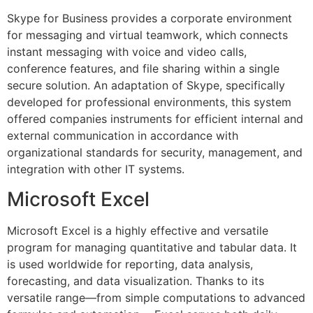
Skype for Business provides a corporate environment
for messaging and virtual teamwork, which connects
instant messaging with voice and video calls,
conference features, and file sharing within a single
secure solution. An adaptation of Skype, specifically
developed for professional environments, this system
offered companies instruments for efficient internal and
external communication in accordance with
organizational standards for security, management, and
integration with other IT systems.
Microsoft Excel
Microsoft Excel is a highly effective and versatile
program for managing quantitative and tabular data. It
is used worldwide for reporting, data analysis,
forecasting, and data visualization. Thanks to its
versatile range—from simple computations to advanced