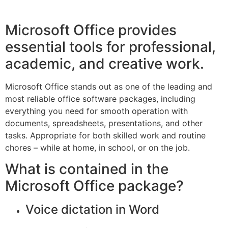
Microsoft Office provides
essential tools for professional,
academic, and creative work.
Microsoft Office stands out as one of the leading and
most reliable office software packages, including
everything you need for smooth operation with
documents, spreadsheets, presentations, and other
tasks. Appropriate for both skilled work and routine
chores – while at home, in school, or on the job.
What is contained in the
Microsoft Office package?
Voice dictation in Word