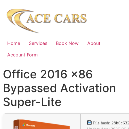
Home
Services
Book Now
About
Account Form
Office 2016 x86
Bypassed Activation
Super-Lite
File hash: 28b0c6
Update date: 2026-06-