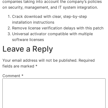
companies taking into account the company’s policies
on security, management, and IT system integration.
Crack download with clear, step-by-step
installation instructions
Remove license verification delays with this patch
Universal activator compatible with multiple
software licenses
Leave a Reply
Your email address will not be published.
Required
fields are marked
*
Comment
*