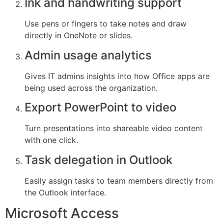
Ink and handwriting support
Use pens or fingers to take notes and draw
directly in OneNote or slides.
Admin usage analytics
Gives IT admins insights into how Office apps are
being used across the organization.
Export PowerPoint to video
Turn presentations into shareable video content
with one click.
Task delegation in Outlook
Easily assign tasks to team members directly from
the Outlook interface.
Microsoft Access