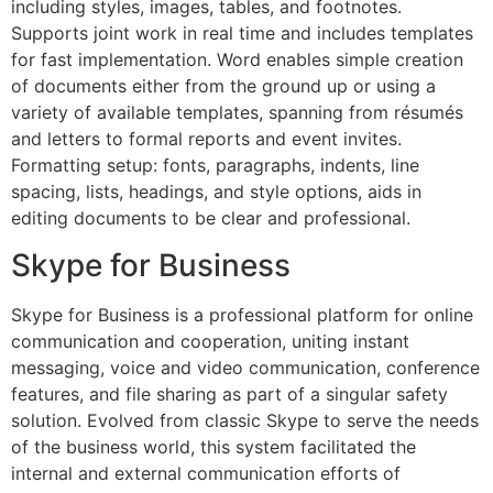
including styles, images, tables, and footnotes.
Supports joint work in real time and includes templates
for fast implementation. Word enables simple creation
of documents either from the ground up or using a
variety of available templates, spanning from résumés
and letters to formal reports and event invites.
Formatting setup: fonts, paragraphs, indents, line
spacing, lists, headings, and style options, aids in
editing documents to be clear and professional.
Skype for Business
Skype for Business is a professional platform for online
communication and cooperation, uniting instant
messaging, voice and video communication, conference
features, and file sharing as part of a singular safety
solution. Evolved from classic Skype to serve the needs
of the business world, this system facilitated the
internal and external communication efforts of