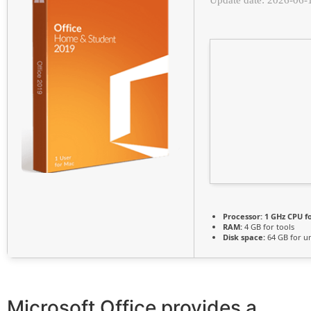
Processor:
1 GHz CPU f
RAM:
4 GB for tools
Disk space:
64 GB for u
Microsoft Office provides a