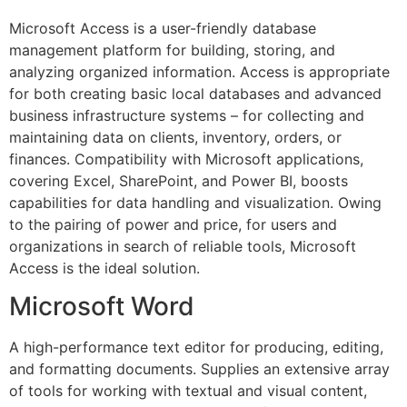
Microsoft Access is a user-friendly database
management platform for building, storing, and
analyzing organized information. Access is appropriate
for both creating basic local databases and advanced
business infrastructure systems – for collecting and
maintaining data on clients, inventory, orders, or
finances. Compatibility with Microsoft applications,
covering Excel, SharePoint, and Power BI, boosts
capabilities for data handling and visualization. Owing
to the pairing of power and price, for users and
organizations in search of reliable tools, Microsoft
Access is the ideal solution.
Microsoft Word
A high-performance text editor for producing, editing,
and formatting documents. Supplies an extensive array
of tools for working with textual and visual content,