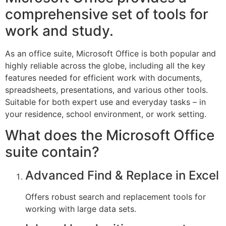
comprehensive set of tools for
work and study.
As an office suite, Microsoft Office is both popular and
highly reliable across the globe, including all the key
features needed for efficient work with documents,
spreadsheets, presentations, and various other tools.
Suitable for both expert use and everyday tasks – in
your residence, school environment, or work setting.
What does the Microsoft Office
suite contain?
Advanced Find & Replace in Excel
Offers robust search and replacement tools for
working with large data sets.