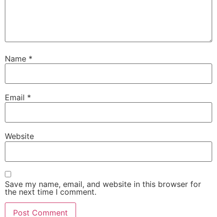
Name
*
Email
*
Website
Save my name, email, and website in this browser for
the next time I comment.