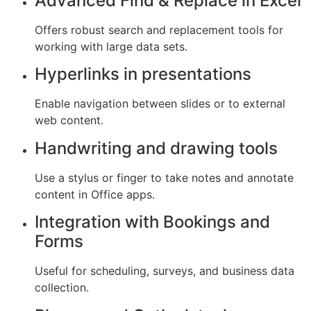
Advanced Find & Replace in Excel
Offers robust search and replacement tools for
working with large data sets.
Hyperlinks in presentations
Enable navigation between slides or to external
web content.
Handwriting and drawing tools
Use a stylus or finger to take notes and annotate
content in Office apps.
Integration with Bookings and
Forms
Useful for scheduling, surveys, and business data
collection.