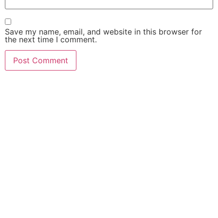
Save my name, email, and website in this browser for
the next time I comment.