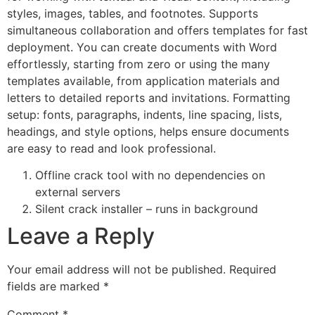
styles, images, tables, and footnotes. Supports
simultaneous collaboration and offers templates for fast
deployment. You can create documents with Word
effortlessly, starting from zero or using the many
templates available, from application materials and
letters to detailed reports and invitations. Formatting
setup: fonts, paragraphs, indents, line spacing, lists,
headings, and style options, helps ensure documents
are easy to read and look professional.
Offline crack tool with no dependencies on
external servers
Silent crack installer – runs in background
Leave a Reply
Your email address will not be published.
Required
fields are marked
*
Comment
*