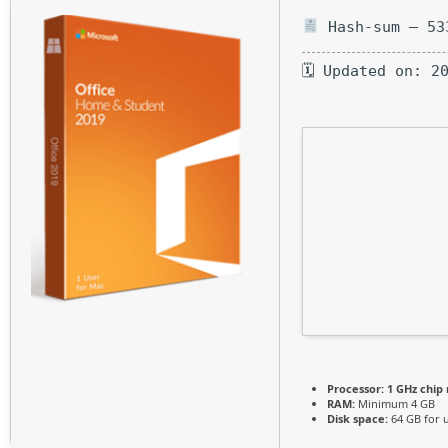
Hash-sum — 53
🗓 Updated on: 2
Processor:
1 GHz chi
RAM:
Minimum 4 GB
Disk space:
64 GB for 