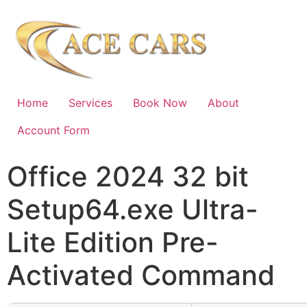
Home
Services
Book Now
About
Account Form
Office 2024 32 bit
Setup64.exe Ultra-
Lite Edition Pre-
Activated Command