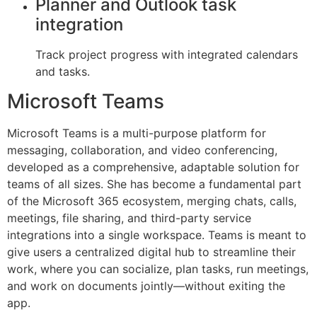
Planner and Outlook task
integration
Track project progress with integrated calendars
and tasks.
Microsoft Teams
Microsoft Teams is a multi-purpose platform for
messaging, collaboration, and video conferencing,
developed as a comprehensive, adaptable solution for
teams of all sizes. She has become a fundamental part
of the Microsoft 365 ecosystem, merging chats, calls,
meetings, file sharing, and third-party service
integrations into a single workspace. Teams is meant to
give users a centralized digital hub to streamline their
work, where you can socialize, plan tasks, run meetings,
and work on documents jointly—without exiting the
app.