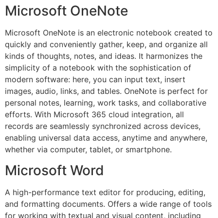
Microsoft OneNote
Microsoft OneNote is an electronic notebook created to
quickly and conveniently gather, keep, and organize all
kinds of thoughts, notes, and ideas. It harmonizes the
simplicity of a notebook with the sophistication of
modern software: here, you can input text, insert
images, audio, links, and tables. OneNote is perfect for
personal notes, learning, work tasks, and collaborative
efforts. With Microsoft 365 cloud integration, all
records are seamlessly synchronized across devices,
enabling universal data access, anytime and anywhere,
whether via computer, tablet, or smartphone.
Microsoft Word
A high-performance text editor for producing, editing,
and formatting documents. Offers a wide range of tools
for working with textual and visual content, including