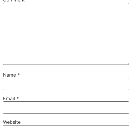
Name
*
Email
*
Website