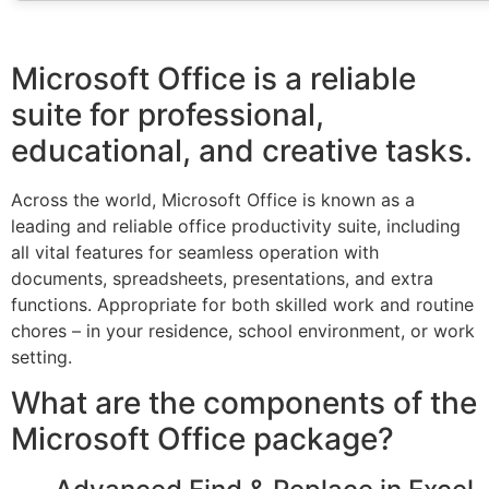
Microsoft Office is a reliable
suite for professional,
educational, and creative tasks.
Across the world, Microsoft Office is known as a
leading and reliable office productivity suite, including
all vital features for seamless operation with
documents, spreadsheets, presentations, and extra
functions. Appropriate for both skilled work and routine
chores – in your residence, school environment, or work
setting.
What are the components of the
Microsoft Office package?