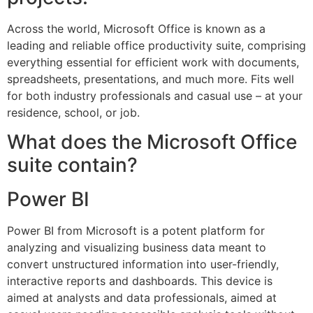
Across the world, Microsoft Office is known as a
leading and reliable office productivity suite, comprising
everything essential for efficient work with documents,
spreadsheets, presentations, and much more. Fits well
for both industry professionals and casual use – at your
residence, school, or job.
What does the Microsoft Office
suite contain?
Power BI
Power BI from Microsoft is a potent platform for
analyzing and visualizing business data meant to
convert unstructured information into user-friendly,
interactive reports and dashboards. This device is
aimed at analysts and data professionals, aimed at