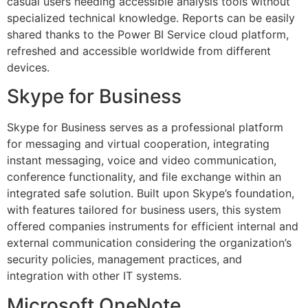
casual users needing accessible analysis tools without
specialized technical knowledge. Reports can be easily
shared thanks to the Power BI Service cloud platform,
refreshed and accessible worldwide from different
devices.
Skype for Business
Skype for Business serves as a professional platform
for messaging and virtual cooperation, integrating
instant messaging, voice and video communication,
conference functionality, and file exchange within an
integrated safe solution. Built upon Skype’s foundation,
with features tailored for business users, this system
offered companies instruments for efficient internal and
external communication considering the organization’s
security policies, management practices, and
integration with other IT systems.
Microsoft OneNote