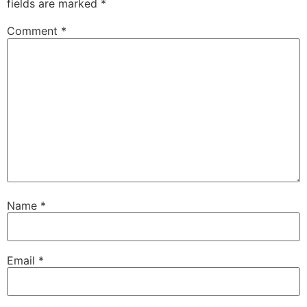
fields are marked
*
Comment
*
Name
*
Email
*