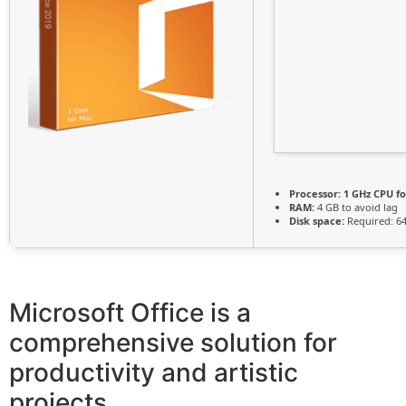
Processor:
1 GHz CPU fo
RAM:
4 GB to avoid lag
Disk space:
Required: 6
Microsoft Office is a
comprehensive solution for
productivity and artistic
projects.