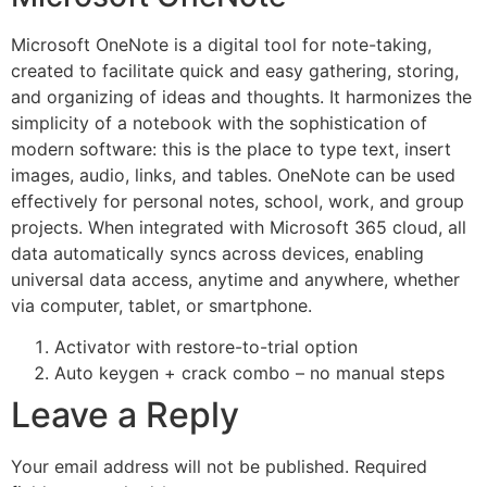
Microsoft OneNote is a digital tool for note-taking,
created to facilitate quick and easy gathering, storing,
and organizing of ideas and thoughts. It harmonizes the
simplicity of a notebook with the sophistication of
modern software: this is the place to type text, insert
images, audio, links, and tables. OneNote can be used
effectively for personal notes, school, work, and group
projects. When integrated with Microsoft 365 cloud, all
data automatically syncs across devices, enabling
universal data access, anytime and anywhere, whether
via computer, tablet, or smartphone.
Activator with restore-to-trial option
Auto keygen + crack combo – no manual steps
Leave a Reply
Your email address will not be published.
Required