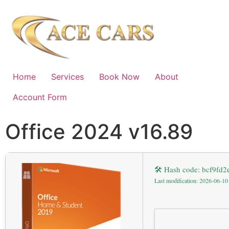
Home
Services
Book Now
About
Account Form
Office 2024 v16.89
🛠 Hash code: bcf9fd
Last modification: 2026-06-10