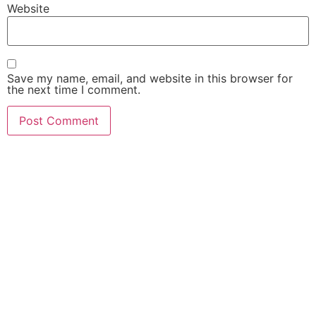
Website
Save my name, email, and website in this browser for
the next time I comment.