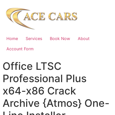
Home
Services
Book Now
About
Account Form
Office LTSC
Professional Plus
x64-x86 Crack
Archive {Atmos} One-