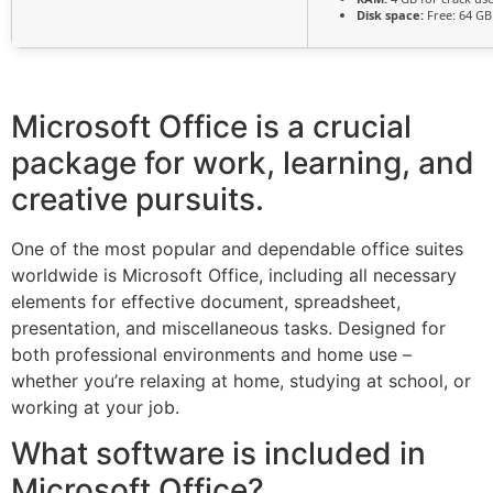
Disk space:
Free: 64 GB
Microsoft Office is a crucial
package for work, learning, and
creative pursuits.
One of the most popular and dependable office suites
worldwide is Microsoft Office, including all necessary
elements for effective document, spreadsheet,
presentation, and miscellaneous tasks. Designed for
both professional environments and home use –
whether you’re relaxing at home, studying at school, or
working at your job.
What software is included in
Microsoft Office?