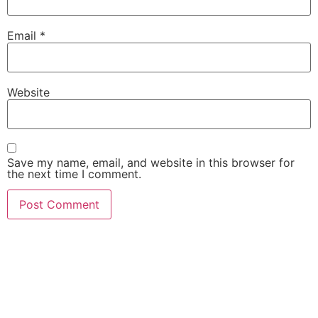
Email
*
Website
Save my name, email, and website in this browser for
the next time I comment.