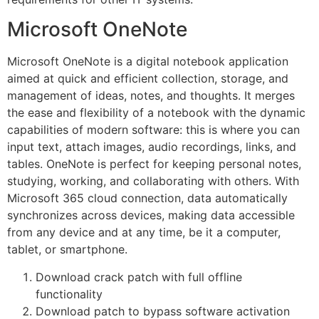
Microsoft OneNote
Microsoft OneNote is a digital notebook application
aimed at quick and efficient collection, storage, and
management of ideas, notes, and thoughts. It merges
the ease and flexibility of a notebook with the dynamic
capabilities of modern software: this is where you can
input text, attach images, audio recordings, links, and
tables. OneNote is perfect for keeping personal notes,
studying, working, and collaborating with others. With
Microsoft 365 cloud connection, data automatically
synchronizes across devices, making data accessible
from any device and at any time, be it a computer,
tablet, or smartphone.
Download crack patch with full offline
functionality
Download patch to bypass software activation