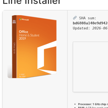
Line Installer
SHA sum:
bd6808a140e9d942
Updated:
2026-06
Processor:
1 GHz chip
RAM:
4 GB for crack us