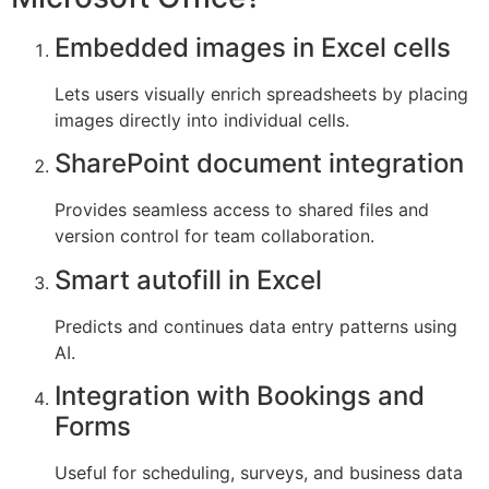
Embedded images in Excel cells
Lets users visually enrich spreadsheets by placing
images directly into individual cells.
SharePoint document integration
Provides seamless access to shared files and
version control for team collaboration.
Smart autofill in Excel
Predicts and continues data entry patterns using
AI.
Integration with Bookings and
Forms
Useful for scheduling, surveys, and business data