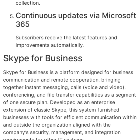
collection.
Continuous updates via Microsoft
365
Subscribers receive the latest features and
improvements automatically.
Skype for Business
Skype for Business is a platform designed for business
communication and remote cooperation, bringing
together instant messaging, calls (voice and video),
conferencing, and file transfer capabilities as a segment
of one secure plan. Developed as an enterprise
extension of classic Skype, this system furnished
businesses with tools for efficient communication within
and outside the organization aligned with the
company’s security, management, and integration
requirements for other IT systems.