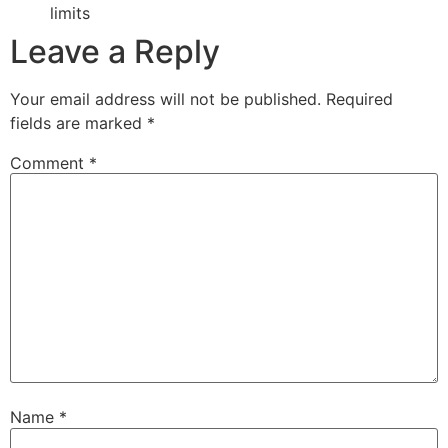
limits
Leave a Reply
Your email address will not be published.
Required
fields are marked
*
Comment
*
Name
*