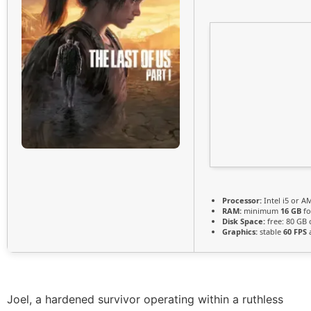
Processor:
Intel i5 or 
RAM:
minimum
16 GB
fo
Disk Space:
free: 80 GB
Graphics:
stable
60 FPS
a
Joel, a hardened survivor operating within a ruthless