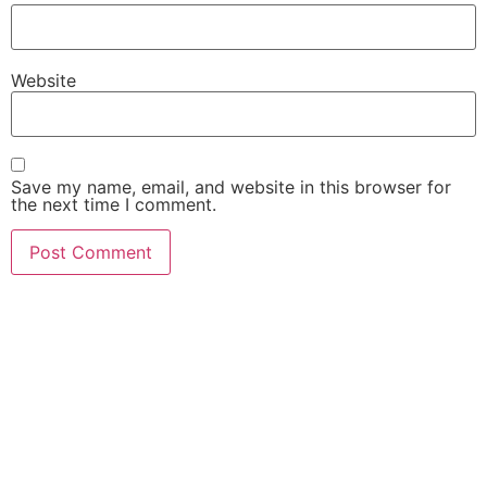
Website
Save my name, email, and website in this browser for
the next time I comment.