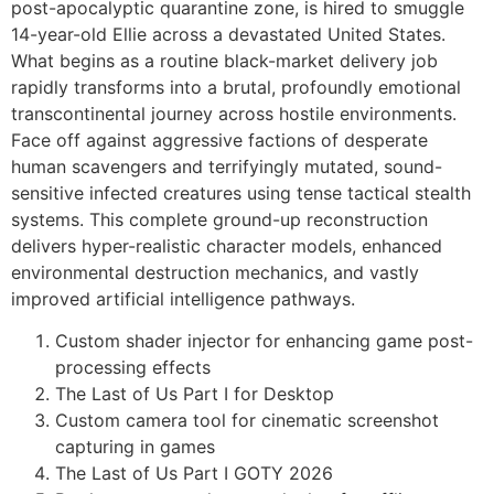
post-apocalyptic quarantine zone, is hired to smuggle
14-year-old Ellie across a devastated United States.
What begins as a routine black-market delivery job
rapidly transforms into a brutal, profoundly emotional
transcontinental journey across hostile environments.
Face off against aggressive factions of desperate
human scavengers and terrifyingly mutated, sound-
sensitive infected creatures using tense tactical stealth
systems. This complete ground-up reconstruction
delivers hyper-realistic character models, enhanced
environmental destruction mechanics, and vastly
improved artificial intelligence pathways.
Custom shader injector for enhancing game post-
processing effects
The Last of Us Part I for Desktop
Custom camera tool for cinematic screenshot
capturing in games
The Last of Us Part I GOTY 2026