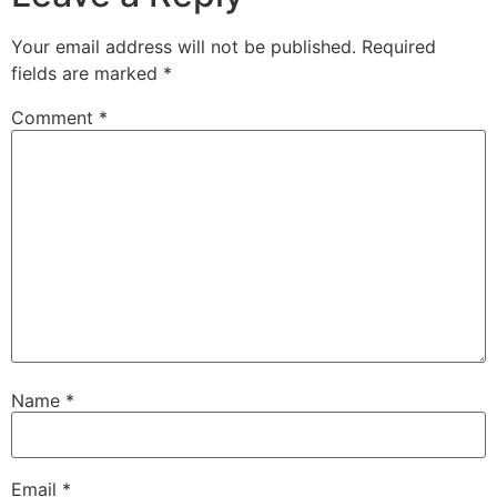
Your email address will not be published.
Required
fields are marked
*
Comment
*
Name
*
Email
*