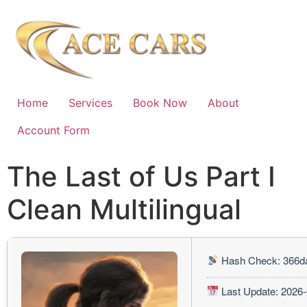
Home
Services
Book Now
About
Account Form
The Last of Us Part I
Clean Multilingual
Hash Check: 366d
Last Update: 2026