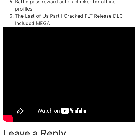
Battle pass reward auto-unlocker for offline
profiles
The Last of Us Part I Cracked FLT Release DLC
Included MEGA
Leave a Reply