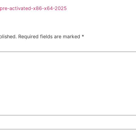
-pre-activated-x86-x64-2025
blished.
Required fields are marked
*