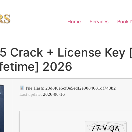
Home
Services
Book 
5 Crack + License Key [
ifetime] 2026
File Hash: 20d8f0e6cf0e5edf2e9084681df740b2
Last update:
2026-06-16