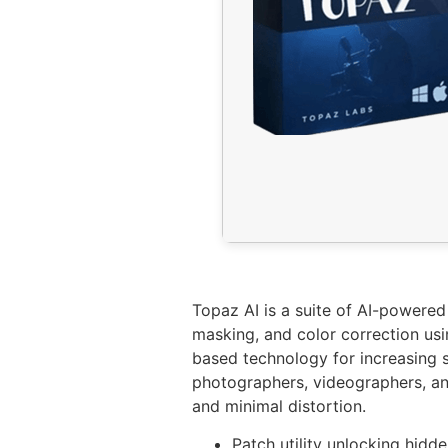
Topaz AI is a suite of AI-powered
masking, and color correction us
based technology for increasing s
photographers, videographers, and
and minimal distortion.
Patch utility unlocking hid