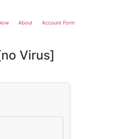
Now
About
Account Form
no Virus]