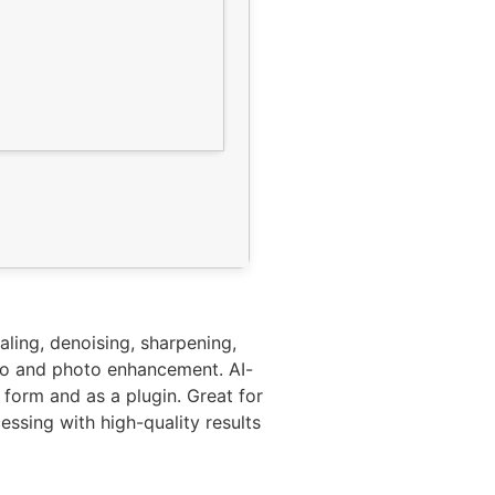
aling, denoising, sharpening,
deo and photo enhancement. AI-
form and as a plugin. Great for
ssing with high-quality results