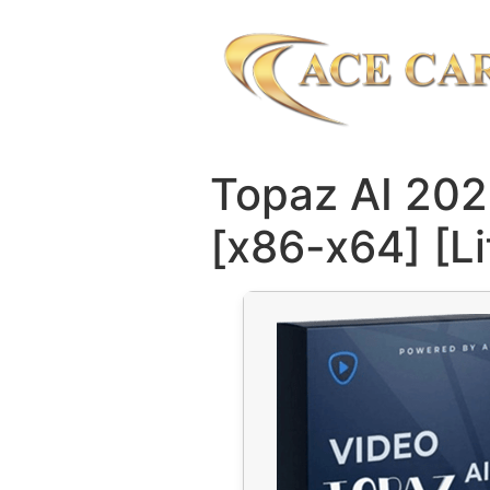
Topaz AI 202
[x86-x64] [L