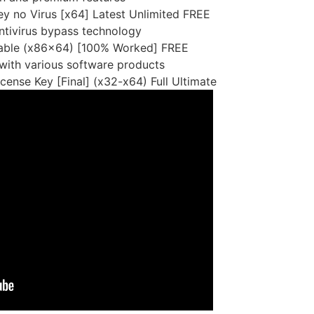
y no Virus [x64] Latest Unlimited FREE
antivirus bypass technology
Stable (x86x64) [100% Worked] FREE
 with various software products
cense Key [Final] (x32-x64) Full Ultimate