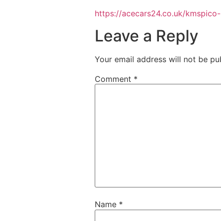
https://acecars24.co.uk/kmspico
Leave a Reply
Your email address will not be pu
Comment
*
Name
*