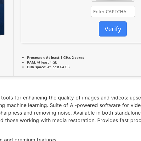
Verify
Processor:
At least 1 GHz, 2 cores
RAM:
At least 4 GB
Disk space:
At least 64 GB
 tools for enhancing the quality of images and videos: upsc
ing machine learning. Suite of AI-powered software for vi
harpness and removing noise. Available in both standalone 
 those working with media restoration. Provides fast proce
den and premium features