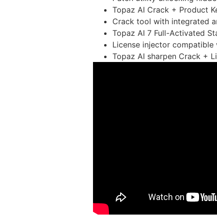
Topaz AI Crack + Product Ke
Crack tool with integrated 
Topaz AI 7 Full-Activated 
License injector compatible
Topaz AI sharpen Crack + Li