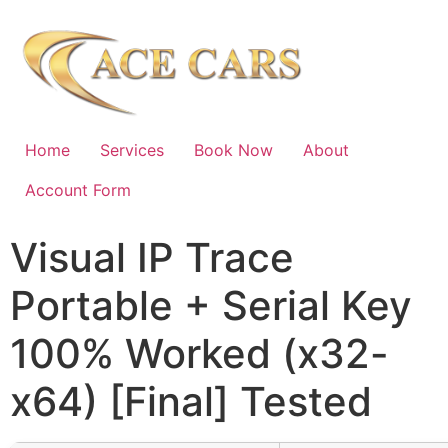
Home
Services
Book Now
About
Account Form
Visual IP Trace
Portable + Serial Key
100% Worked (x32-
x64) [Final] Tested