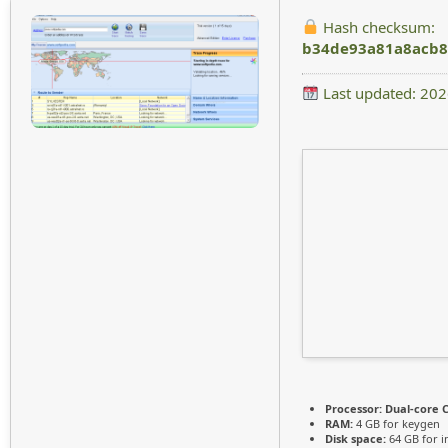
Hash checksum:
b34de93a81a8acb8
Last updated: 20
Processor:
Dual-core C
RAM:
4 GB for keygen
Disk space:
64 GB for in