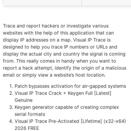
Trace and report hackers or investigate various
websites with the help of this application that can
display IP addresses on a map. Visual IP Trace is
designed to help you trace IP numbers or URLs and
display the actual city and country the signal is coming
from. This really comes in handy when you want to
report a hack attempt, identify the origin of a malicious
email or simply view a website’s host location.
Patch bypasses activation for air-gapped systems
Visual IP Trace Crack + Keygen Full [Latest]
Genuine
Keygen generator capable of creating complex
serial formats
Visual IP Trace Pre-Activated [Lifetime] (x32-x64)
2026 FREE