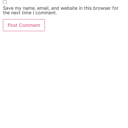
Save my name, email, and website in this browser for
the next time I comment.