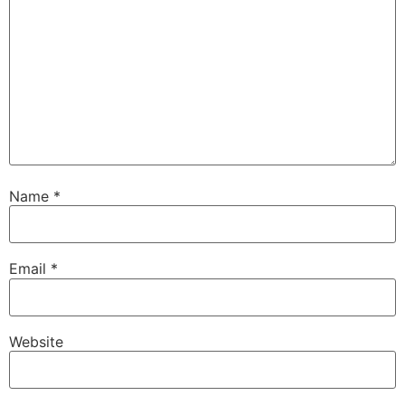
Name
*
Email
*
Website