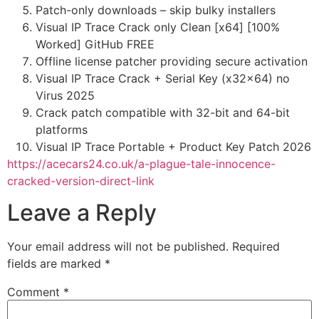
Patch-only downloads – skip bulky installers
Visual IP Trace Crack only Clean [x64] [100%
Worked] GitHub FREE
Offline license patcher providing secure activation
Visual IP Trace Crack + Serial Key (x32x64) no
Virus 2025
Crack patch compatible with 32-bit and 64-bit
platforms
Visual IP Trace Portable + Product Key Patch 2026
https://acecars24.co.uk/a-plague-tale-innocence-
cracked-version-direct-link
Leave a Reply
Your email address will not be published.
Required
fields are marked
*
Comment
*