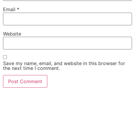
Email
*
Website
Save my name, email, and website in this browser for
the next time I comment.