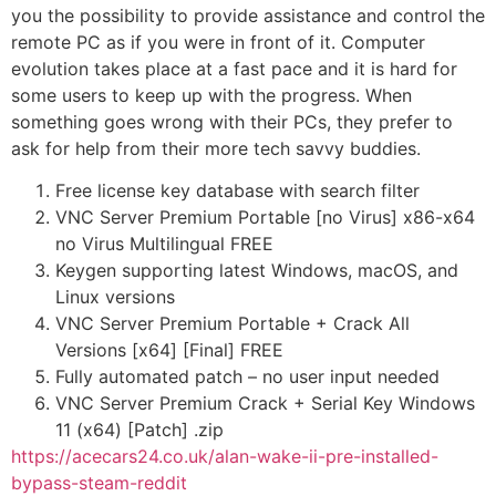
you the possibility to provide assistance and control the
remote PC as if you were in front of it. Computer
evolution takes place at a fast pace and it is hard for
some users to keep up with the progress. When
something goes wrong with their PCs, they prefer to
ask for help from their more tech savvy buddies.
Free license key database with search filter
VNC Server Premium Portable [no Virus] x86-x64
no Virus Multilingual FREE
Keygen supporting latest Windows, macOS, and
Linux versions
VNC Server Premium Portable + Crack All
Versions [x64] [Final] FREE
Fully automated patch – no user input needed
VNC Server Premium Crack + Serial Key Windows
11 (x64) [Patch] .zip
https://acecars24.co.uk/alan-wake-ii-pre-installed-
bypass-steam-reddit