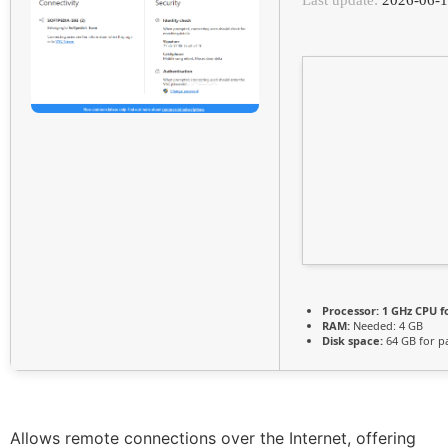
Processor:
1 GHz CPU f
RAM:
Needed: 4 GB
Disk space:
64 GB for p
Allows remote connections over the Internet, offering