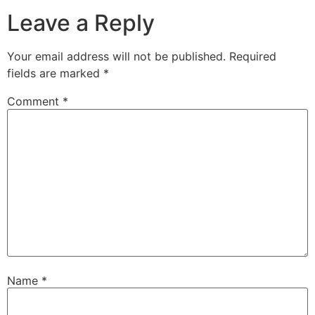
Leave a Reply
Your email address will not be published.
Required
fields are marked
*
Comment
*
Name
*