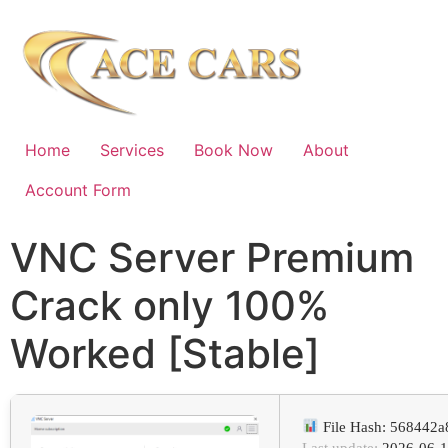
Home
Services
Book Now
About
Account Form
VNC Server Premium
Crack only 100%
Worked [Stable]
File Hash: 568442
Last update:
2026-06-