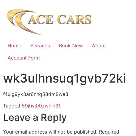
Home
Services
Book Now
About
Account Form
wk3ulhnsuq1gvb72ki
f4uig9yx3ar6nhq58dm8we3
Tagged
59jhyj00zwhih31
Leave a Reply
Your email address will not be published.
Required