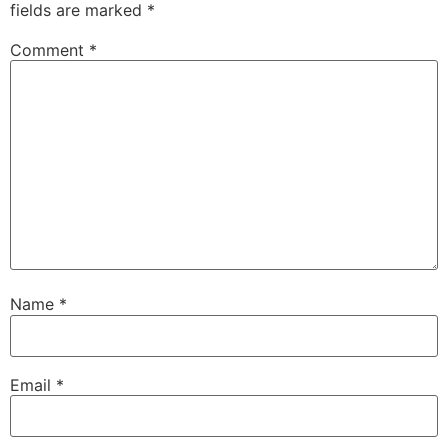
fields are marked
*
Comment
*
Name
*
Email
*