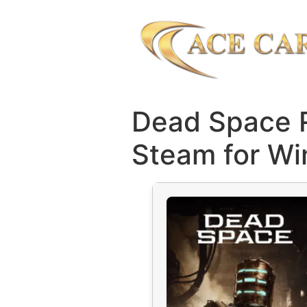
Dead Space 
Steam for Wi