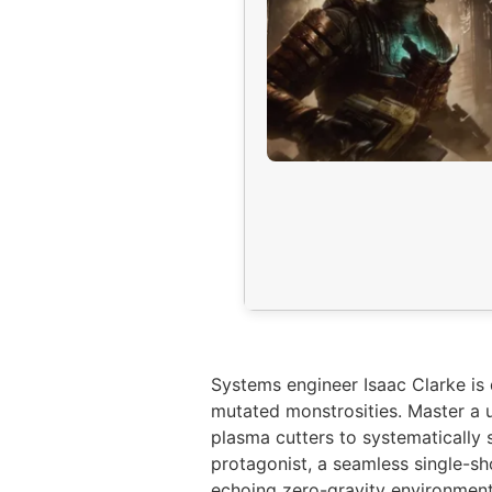
Systems engineer Isaac Clarke is 
mutated monstrosities. Master a u
plasma cutters to systematically 
protagonist, a seamless single-sh
echoing zero-gravity environments 