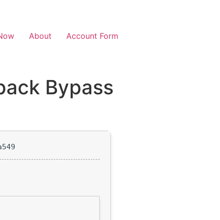
Now
About
Account Form
pack Bypass
a549