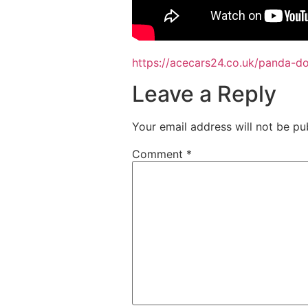
https://acecars24.co.uk/panda-
Leave a Reply
Your email address will not be pu
Comment
*