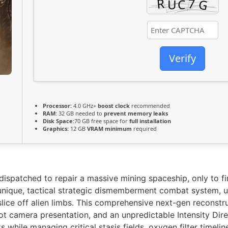
Verify
Processor:
4.0 GHz+
boost clock
recommended
RAM:
32 GB needed to
prevent memory leaks
Disk Space:
70 GB free space for
full installation
Graphics:
12 GB
VRAM minimum
required
dispatched to repair a massive mining spaceship, only to f
nique, tactical strategic dismemberment combat system, uti
slice off alien limbs. This comprehensive next-gen reconstru
ot camera presentation, and an unpredictable Intensity Dire
while managing critical stasis fields, oxygen filter timelin