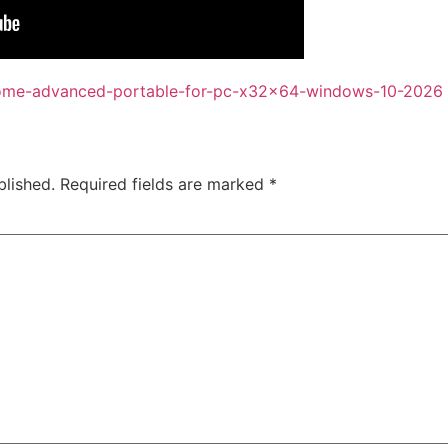
dome-advanced-portable-for-pc-x32x64-windows-10-2026
blished.
Required fields are marked
*