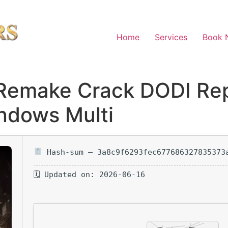
Home
Services
Book 
Remake Crack DODI Re
ndows Multi
Hash-sum — 3a8c9f6293fec677686327835373
🗓 Updated on: 2026-06-16