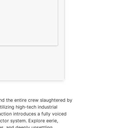
ind the entire crew slaughtered by
lizing high-tech industrial
ction introduces a fully voiced
ctor system. Explore eerie,
es, and deeply unsettling