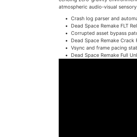
atmospheric audio-visual sensory 
Crash log parser and autom
Dead Space Remake FLT Rel
Corrupted asset bypass pat
Dead Space Remake Crack Fi
Vsync and frame pacing stabil
Dead Space Remake Full Un