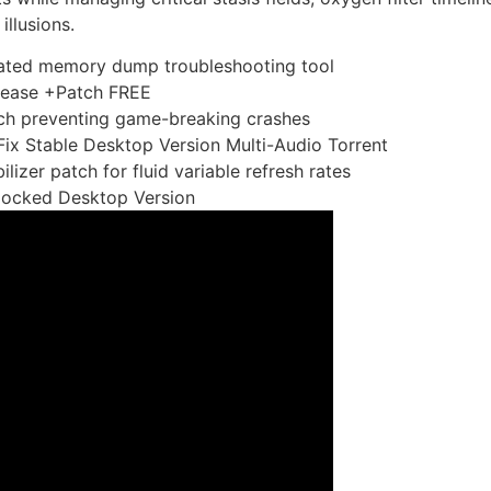
illusions.
ated memory dump troubleshooting tool
ease +Patch FREE
ch preventing game-breaking crashes
x Stable Desktop Version Multi-Audio Torrent
izer patch for fluid variable refresh rates
locked Desktop Version