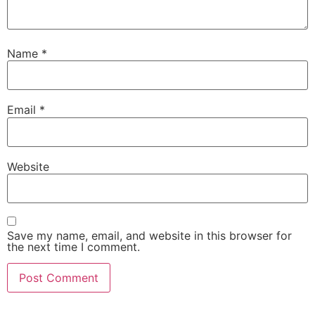
Name
*
Email
*
Website
Save my name, email, and website in this browser for
the next time I comment.