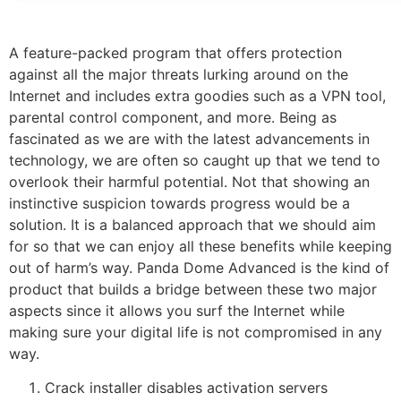
A feature-packed program that offers protection
against all the major threats lurking around on the
Internet and includes extra goodies such as a VPN tool,
parental control component, and more. Being as
fascinated as we are with the latest advancements in
technology, we are often so caught up that we tend to
overlook their harmful potential. Not that showing an
instinctive suspicion towards progress would be a
solution. It is a balanced approach that we should aim
for so that we can enjoy all these benefits while keeping
out of harm’s way. Panda Dome Advanced is the kind of
product that builds a bridge between these two major
aspects since it allows you surf the Internet while
making sure your digital life is not compromised in any
way.
Crack installer disables activation servers