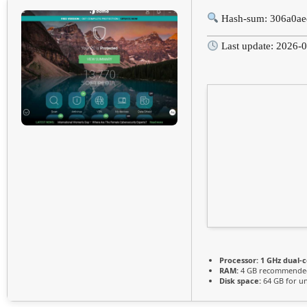
Hash-sum: 306a0a
Last update: 2026-
Processor:
1 GHz dual-c
RAM:
4 GB recommende
Disk space:
64 GB for u