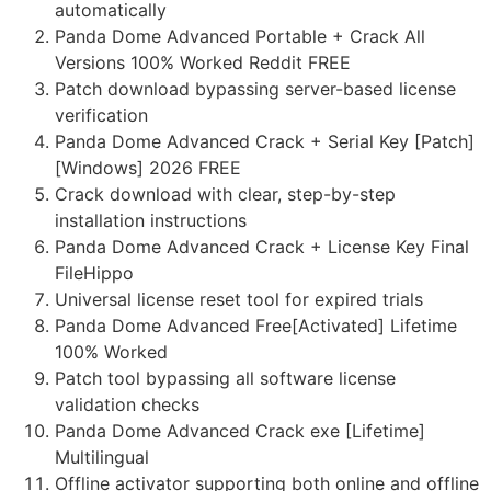
automatically
Panda Dome Advanced Portable + Crack All
Versions 100% Worked Reddit FREE
Patch download bypassing server-based license
verification
Panda Dome Advanced Crack + Serial Key [Patch]
[Windows] 2026 FREE
Crack download with clear, step-by-step
installation instructions
Panda Dome Advanced Crack + License Key Final
FileHippo
Universal license reset tool for expired trials
Panda Dome Advanced Free[Activated] Lifetime
100% Worked
Patch tool bypassing all software license
validation checks
Panda Dome Advanced Crack exe [Lifetime]
Multilingual
Offline activator supporting both online and offline