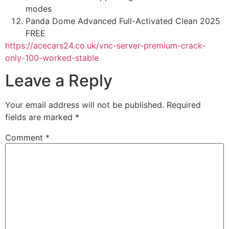
modes
Panda Dome Advanced Full-Activated Clean 2025
FREE
https://acecars24.co.uk/vnc-server-premium-crack-
only-100-worked-stable
Leave a Reply
Your email address will not be published.
Required
fields are marked
*
Comment
*