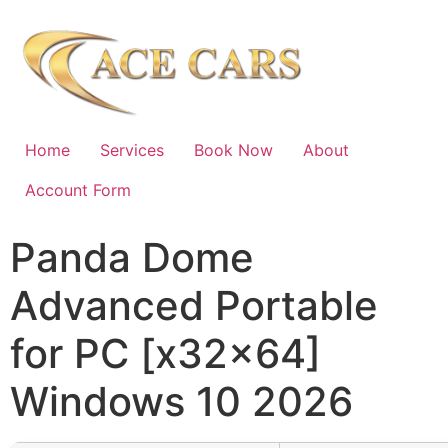
Home
Services
Book Now
About
Account Form
Panda Dome
Advanced Portable
for PC [x32x64]
Windows 10 2026