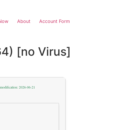
Now
About
Account Form
4) [no Virus]
 modification: 2026-06-21