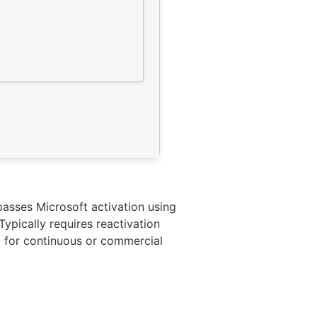
passes Microsoft activation using
ypically requires reactivation
al for continuous or commercial