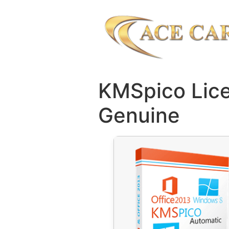
KMSpico Lice
Genuine