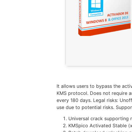
It allows users to bypass the act
KMS protocol. Does not require an
every 180 days. Legal risks: Unof
use due to potential risks. Suppo
Universal crack supporting 
KMSpico Activated Stable (