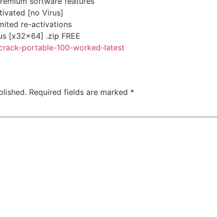
remium software features
ivated [no Virus]
imited re-activations
s [x32x64] .zip FREE
-crack-portable-100-worked-latest
blished.
Required fields are marked
*