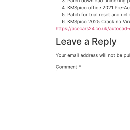
Patch download unlocking p
KMSpico office 2021 Pre-Act
Patch for trial reset and unl
KMSpico 2025 Crack no Viru
https://acecars24.co.uk/autocad
Leave a Reply
Your email address will not be pu
Comment
*