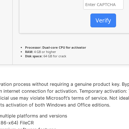
Verify
Processor:
Dual-core CPU for activator
RAM:
4 GB or higher
Disk space:
64 GB for crack
ivation process without requiring a genuine product key. By
 internet connection for activation. Temporary activation: T
ficial use may violate Microsoft’s terms of service. Not ide
rts activation of both Windows and Office editions.
multiple platforms and versions
x86-x64) FileCR