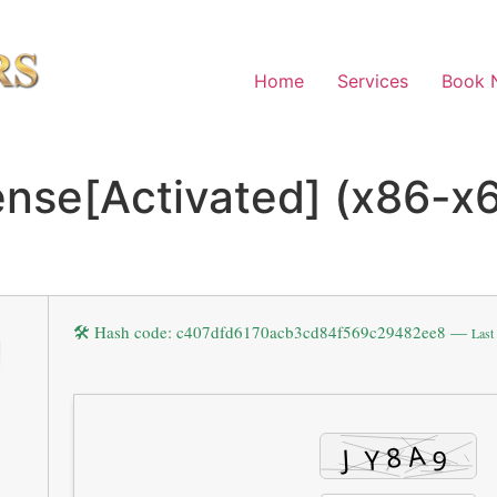
Home
Services
Book 
nse[Activated] (x86-x6
🛠 Hash code: c407dfd6170acb3cd84f569c29482ee8 —
Last