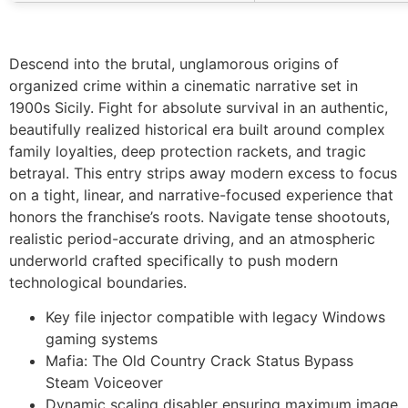
Descend into the brutal, unglamorous origins of
organized crime within a cinematic narrative set in
1900s Sicily. Fight for absolute survival in an authentic,
beautifully realized historical era built around complex
family loyalties, deep protection rackets, and tragic
betrayal. This entry strips away modern excess to focus
on a tight, linear, and narrative-focused experience that
honors the franchise’s roots. Navigate tense shootouts,
realistic period-accurate driving, and an atmospheric
underworld crafted specifically to push modern
technological boundaries.
Key file injector compatible with legacy Windows
gaming systems
Mafia: The Old Country Crack Status Bypass
Steam Voiceover
Dynamic scaling disabler ensuring maximum image