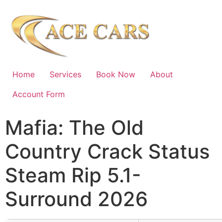
Home
Services
Book Now
About
Account Form
Mafia: The Old
Country Crack Status
Steam Rip 5.1-
Surround 2026