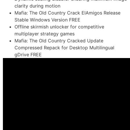
clarity during motion
Mafia: The Old Country Crack ElAmigos Release
Stable Windows Version FREE
Offline skirmish unlocker for competitive
multiplayer strategy games
Mafia: The Old Country Cracked Update
Compressed Repack for Desktop Multilingual
gDrive FREE