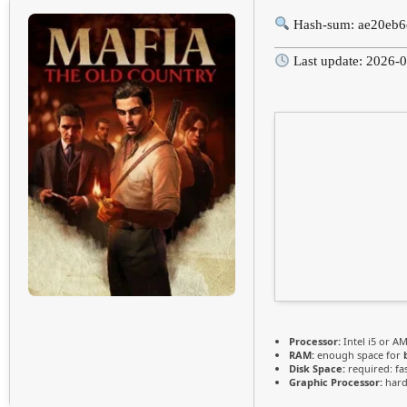
Hash-sum: ae20eb6
Last update: 2026-
Processor:
Intel i5 or A
RAM:
enough space for
Disk Space:
required: fa
Graphic Processor:
har