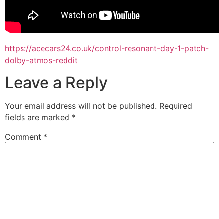
https://acecars24.co.uk/control-resonant-day-1-patch-
dolby-atmos-reddit
Leave a Reply
Your email address will not be published.
Required
fields are marked
*
Comment
*