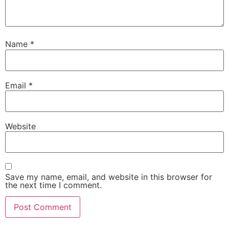
Name
*
Email
*
Website
Save my name, email, and website in this browser for
the next time I comment.