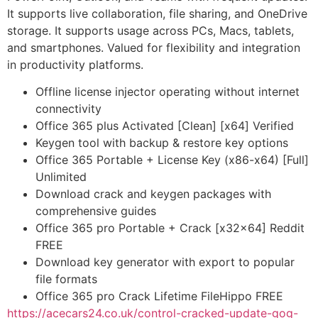
It supports live collaboration, file sharing, and OneDrive
storage. It supports usage across PCs, Macs, tablets,
and smartphones. Valued for flexibility and integration
in productivity platforms.
Offline license injector operating without internet
connectivity
Office 365 plus Activated [Clean] [x64] Verified
Keygen tool with backup & restore key options
Office 365 Portable + License Key (x86-x64) [Full]
Unlimited
Download crack and keygen packages with
comprehensive guides
Office 365 pro Portable + Crack [x32x64] Reddit
FREE
Download key generator with export to popular
file formats
Office 365 pro Crack Lifetime FileHippo FREE
https://acecars24.co.uk/control-cracked-update-gog-