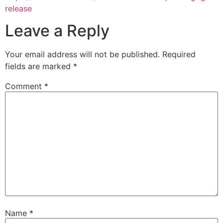
release
Leave a Reply
Your email address will not be published.
Required
fields are marked
*
Comment
*
Name
*