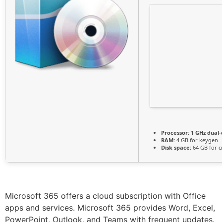
Processor:
1 GHz dual-
RAM:
4 GB for keygen
Disk space:
64 GB for c
Microsoft 365 offers a cloud subscription with Office
apps and services. Microsoft 365 provides Word, Excel,
PowerPoint, Outlook, and Teams with frequent updates.