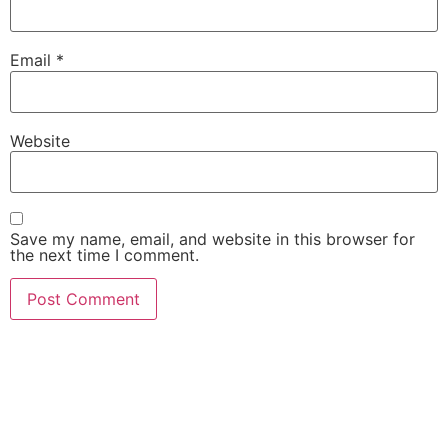
Email
*
Website
Save my name, email, and website in this browser for
the next time I comment.