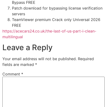
Bypass FREE
Patch download for bypassing license verification
servers
TeamViewer premium Crack only Universal 2026
FREE
https://acecars24.co.uk/the-last-of-us-part-i-clean-
multilingual
Leave a Reply
Your email address will not be published.
Required
fields are marked
*
Comment
*