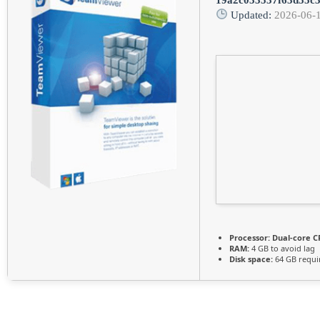
Updated:
2026-06-
Processor:
Dual-core CP
RAM:
4 GB to avoid lag
Disk space:
64 GB requi