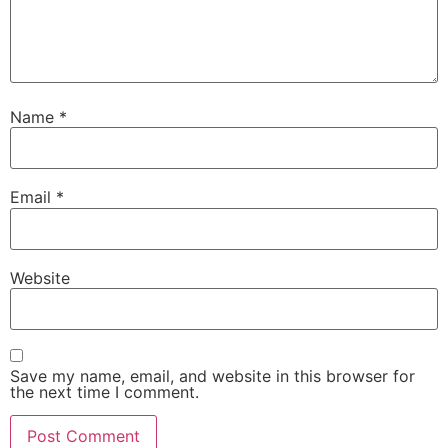
Name
*
Email
*
Website
Save my name, email, and website in this browser for
the next time I comment.