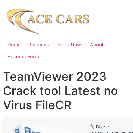
Home
Services
Book Now
About
Account Form
TeamViewer 2023
Crack tool Latest no
Virus FileCR
Digest:
19a2c033537f63d55c