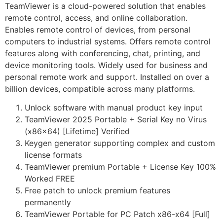
TeamViewer is a cloud-powered solution that enables
remote control, access, and online collaboration.
Enables remote control of devices, from personal
computers to industrial systems. Offers remote control
features along with conferencing, chat, printing, and
device monitoring tools. Widely used for business and
personal remote work and support. Installed on over a
billion devices, compatible across many platforms.
Unlock software with manual product key input
TeamViewer 2025 Portable + Serial Key no Virus
(x86x64) [Lifetime] Verified
Keygen generator supporting complex and custom
license formats
TeamViewer premium Portable + License Key 100%
Worked FREE
Free patch to unlock premium features
permanently
TeamViewer Portable for PC Patch x86-x64 [Full]